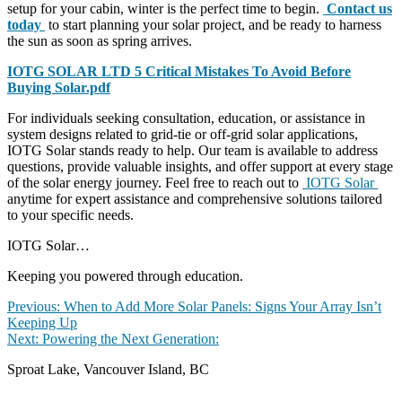
setup for your cabin, winter is the perfect time to begin.
Contact us
today
to start planning your solar project, and be ready to harness
the sun as soon as spring arrives.
IOTG SOLAR LTD 5 Critical Mistakes To Avoid Before
Buying Solar.pdf
For individuals seeking consultation, education, or assistance in
system designs related to grid-tie or off-grid solar applications,
IOTG Solar stands ready to help. Our team is available to address
questions, provide valuable insights, and offer support at every stage
of the solar energy journey. Feel free to reach out to
IOTG Solar
anytime for expert assistance and comprehensive solutions tailored
to your specific needs.
IOTG Solar…
Keeping you powered through education.
Post
Previous
Previous:
When to Add More Solar Panels: Signs Your Array Isn’t
post:
Keeping Up
navigation
Next
Next:
Powering the Next Generation:
post:
Sproat Lake, Vancouver Island, BC
contact@iotgsolar.com