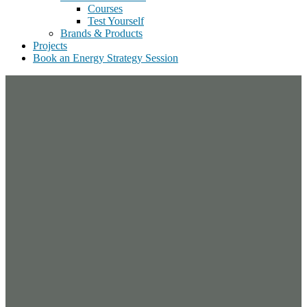
Courses
Test Yourself
Brands & Products
Projects
Book an Energy Strategy Session