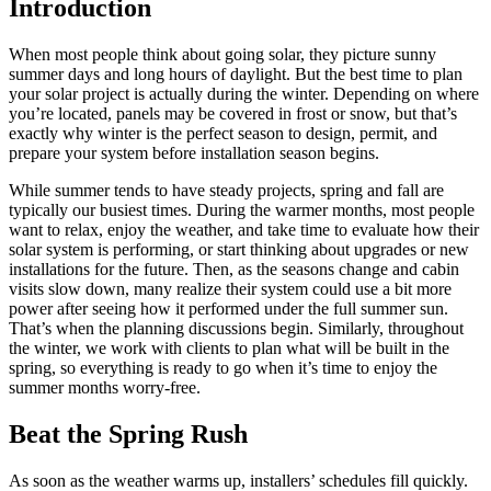
Introduction
When most people think about going solar, they picture sunny
summer days and long hours of daylight. But the best time to plan
your solar project is actually during the winter. Depending on where
you’re located, panels may be covered in frost or snow, but that’s
exactly why winter is the perfect season to design, permit, and
prepare your system before installation season begins.
While summer tends to have steady projects, spring and fall are
typically our busiest times. During the warmer months, most people
want to relax, enjoy the weather, and take time to evaluate how their
solar system is performing, or start thinking about upgrades or new
installations for the future. Then, as the seasons change and cabin
visits slow down, many realize their system could use a bit more
power after seeing how it performed under the full summer sun.
That’s when the planning discussions begin. Similarly, throughout
the winter, we work with clients to plan what will be built in the
spring, so everything is ready to go when it’s time to enjoy the
summer months worry-free.
Beat the Spring Rush
As soon as the weather warms up, installers’ schedules fill quickly.