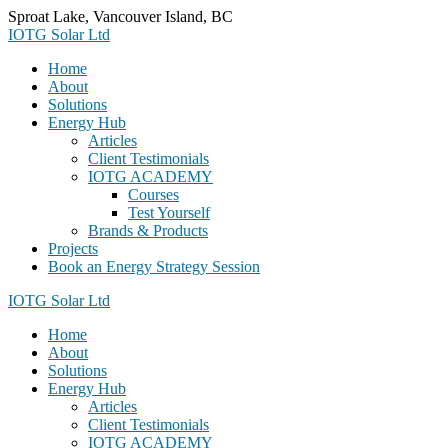
Skip
Sproat Lake, Vancouver Island, BC
to
IOTG Solar Ltd
content
Home
About
Solutions
Energy Hub
Articles
Client Testimonials
IOTG ACADEMY
Courses
Test Yourself
Brands & Products
Projects
Book an Energy Strategy Session
IOTG Solar Ltd
Home
About
Solutions
Energy Hub
Articles
Client Testimonials
IOTG ACADEMY