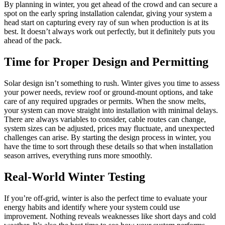
By planning in winter, you get ahead of the crowd and can secure a
spot on the early spring installation calendar, giving your system a
head start on capturing every ray of sun when production is at its
best. It doesn’t always work out perfectly, but it definitely puts you
ahead of the pack.
Time for Proper Design and Permitting
Solar design isn’t something to rush. Winter gives you time to assess
your power needs, review roof or ground-mount options, and take
care of any required upgrades or permits. When the snow melts,
your system can move straight into installation with minimal delays.
There are always variables to consider, cable routes can change,
system sizes can be adjusted, prices may fluctuate, and unexpected
challenges can arise. By starting the design process in winter, you
have the time to sort through these details so that when installation
season arrives, everything runs more smoothly.
Real-World Winter Testing
If you’re off-grid, winter is also the perfect time to evaluate your
energy habits and identify where your system could use
improvement. Nothing reveals weaknesses like short days and cold