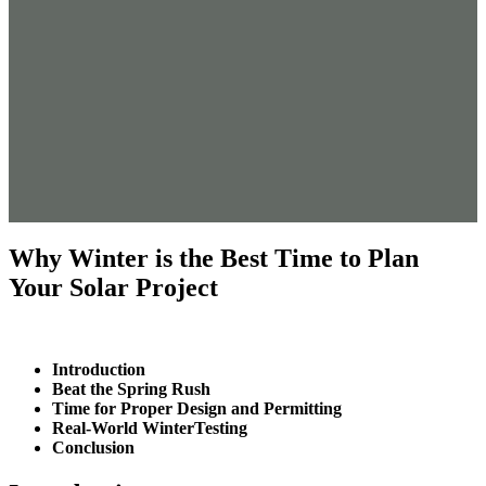
Why Winter is the Best Time to Plan
Your Solar Project
Introduction
Beat the Spring Rush
Time for Proper Design and Permitting
Real-World WinterTesting
Conclusion