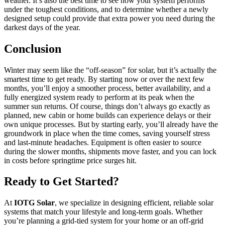
weather. It’s also the best time to see how your system performs
under the toughest conditions, and to determine whether a newly
designed setup could provide that extra power you need during the
darkest days of the year.
Conclusion
Winter may seem like the “off-season” for solar, but it’s actually the
smartest time to get ready. By starting now or over the next few
months, you’ll enjoy a smoother process, better availability, and a
fully energized system ready to perform at its peak when the
summer sun returns. Of course, things don’t always go exactly as
planned, new cabin or home builds can experience delays or their
own unique processes. But by starting early, you’ll already have the
groundwork in place when the time comes, saving yourself stress
and last-minute headaches. Equipment is often easier to source
during the slower months, shipments move faster, and you can lock
in costs before springtime price surges hit.
Ready to Get Started?
At
IOTG Solar
, we specialize in designing efficient, reliable solar
systems that match your lifestyle and long-term goals. Whether
you’re planning a grid-tied system for your home or an off-grid