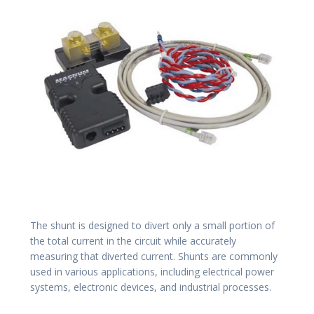
The shunt is designed to divert only a small portion of
the total current in the circuit while accurately
measuring that diverted current. Shunts are commonly
used in various applications, including electrical power
systems, electronic devices, and industrial processes.