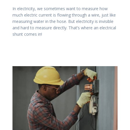
In electricity, we sometimes want to measure how
much electric current is flowing through a wire, just like
measuring water in the hose. But electricity is invisible
and hard to measure directly. That’s where an electrical
shunt comes in!