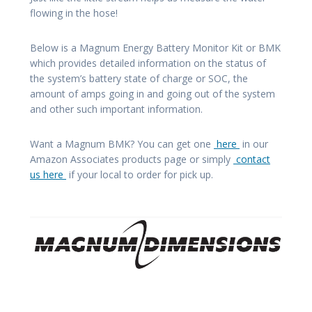
flowing in the hose!
Below is a Magnum Energy Battery Monitor Kit or BMK
which provides detailed information on the status of
the system’s battery state of charge or SOC, the
amount of amps going in and going out of the system
and other such important information.
Want a Magnum BMK? You can get one
here
in our
Amazon Associates products page or simply
contact
us here
if your local to order for pick up.