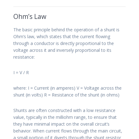
Ohm’s Law
The basic principle behind the operation of a shunt is
Ohm’s law, which states that the current flowing
through a conductor is directly proportional to the
voltage across it and inversely proportional to its
resistance:
I = V / R
where: I = Current (in amperes) V = Voltage across the
shunt (in volts) R = Resistance of the shunt (in ohms)
Shunts are often constructed with a low resistance
value, typically in the milliohm range, to ensure that
they have minimal impact on the overall circuit’s
behavior. When current flows through the main circuit,
a small portion of it diverts through the shunt resistor