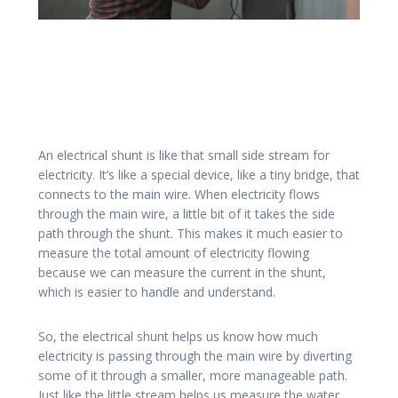
An electrical shunt is like that small side stream for
electricity. It’s like a special device, like a tiny bridge, that
connects to the main wire. When electricity flows
through the main wire, a little bit of it takes the side
path through the shunt. This makes it much easier to
measure the total amount of electricity flowing
because we can measure the current in the shunt,
which is easier to handle and understand.
So, the electrical shunt helps us know how much
electricity is passing through the main wire by diverting
some of it through a smaller, more manageable path.
Just like the little stream helps us measure the water