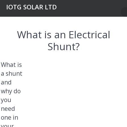
Skip
IOTG SOLAR LTD
to
content
What is an Electrical
Shunt?
What is
a shunt
and
why do
you
need
one in
your