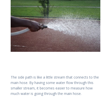
The side path is like a little stream that connects to the
main hose. By having some water flow through this
smaller stream, it becomes easier to measure how
much water is going through the main hose.