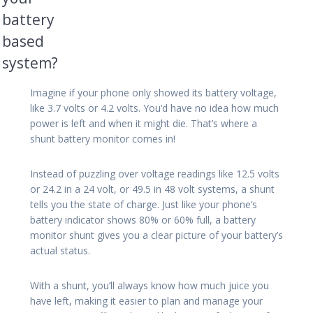
battery
based
system?
Imagine if your phone only showed its battery voltage,
like 3.7 volts or 4.2 volts. You’d have no idea how much
power is left and when it might die. That’s where a
shunt battery monitor comes in!
Instead of puzzling over voltage readings like 12.5 volts
or 24.2 in a 24 volt, or 49.5 in 48 volt systems, a shunt
tells you the state of charge. Just like your phone’s
battery indicator shows 80% or 60% full, a battery
monitor shunt gives you a clear picture of your battery’s
actual status.
With a shunt, you’ll always know how much juice you
have left, making it easier to plan and manage your