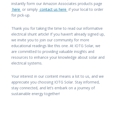
instantly form our Amazon Associates products page
here
or simply
contact us here
if your local to order
for pick-up.
Thank you for taking the time to read our informative
electrical shunt article! If you haven’t already signed up,
we invite you to join our community for more
educational readings like this one. At IOTG Solar, we
are committed to providing valuable insights and
resources to enhance your knowledge about solar and
electrical systems.
Your interest in our content means a lot to us, and we
appreciate you choosing IOTG Solar. Stay informed,
stay connected, and let’s embark on a journey of
sustainable energy together!
Post