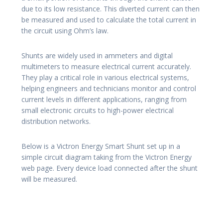
due to its low resistance. This diverted current can then
be measured and used to calculate the total current in
the circuit using Ohm’s law.
Shunts are widely used in ammeters and digital
multimeters to measure electrical current accurately.
They play a critical role in various electrical systems,
helping engineers and technicians monitor and control
current levels in different applications, ranging from
small electronic circuits to high-power electrical
distribution networks.
Below is a Victron Energy Smart Shunt set up in a
simple circuit diagram taking from the Victron Energy
web page. Every device load connected after the shunt
will be measured.