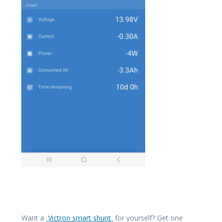
Want a
Victron smart shunt
for yourself? Get one