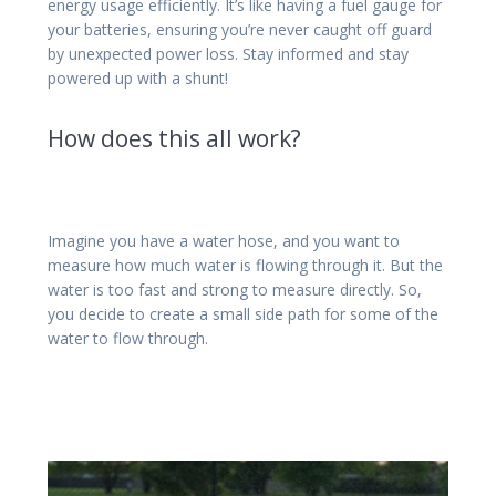
energy usage efficiently. It’s like having a fuel gauge for
your batteries, ensuring you’re never caught off guard
by unexpected power loss. Stay informed and stay
powered up with a shunt!
How does this all work?
Imagine you have a water hose, and you want to
measure how much water is flowing through it. But the
water is too fast and strong to measure directly. So,
you decide to create a small side path for some of the
water to flow through.