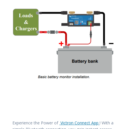
Experience the Power of
Victron Connect App
! With a