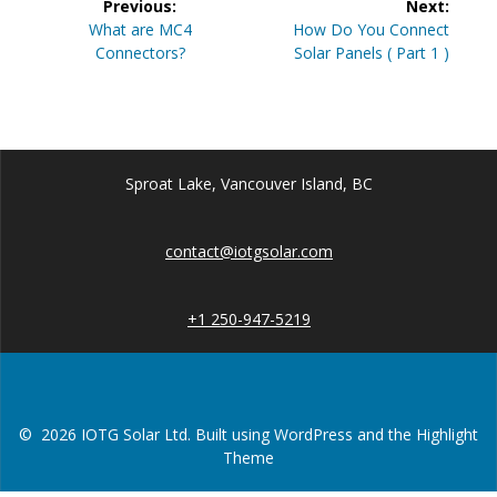
Previous:
Next:
navigation
Previous
Next
What are MC4
How Do You Connect
post:
post:
Connectors?
Solar Panels ( Part 1 )
Sproat Lake, Vancouver Island, BC
contact@iotgsolar.com
+1 250-947-5219
© 2026 IOTG Solar Ltd. Built using WordPress and the
Highlight
Theme