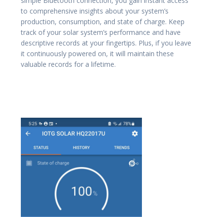
simple Bluetooth connection, you gain instant access
to comprehensive insights about your system’s
production, consumption, and state of charge. Keep
track of your solar system’s performance and have
descriptive records at your fingertips. Plus, if you leave
it continuously powered on, it will maintain these
valuable records for a lifetime.