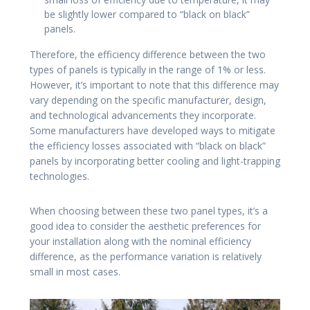
be slightly lower compared to “black on black”
panels.
Therefore, the efficiency difference between the two
types of panels is typically in the range of 1% or less.
However, it’s important to note that this difference may
vary depending on the specific manufacturer, design,
and technological advancements they incorporate.
Some manufacturers have developed ways to mitigate
the efficiency losses associated with “black on black”
panels by incorporating better cooling and light-trapping
technologies.
When choosing between these two panel types, it’s a
good idea to consider the aesthetic preferences for
your installation along with the nominal efficiency
difference, as the performance variation is relatively
small in most cases.