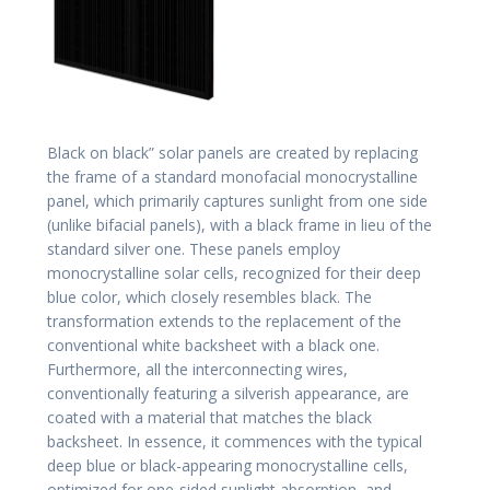
Black on black” solar panels are created by replacing
the frame of a standard monofacial monocrystalline
panel, which primarily captures sunlight from one side
(unlike bifacial panels), with a black frame in lieu of the
standard silver one. These panels employ
monocrystalline solar cells, recognized for their deep
blue color, which closely resembles black. The
transformation extends to the replacement of the
conventional white backsheet with a black one.
Furthermore, all the interconnecting wires,
conventionally featuring a silverish appearance, are
coated with a material that matches the black
backsheet. In essence, it commences with the typical
deep blue or black-appearing monocrystalline cells,
optimized for one-sided sunlight absorption, and