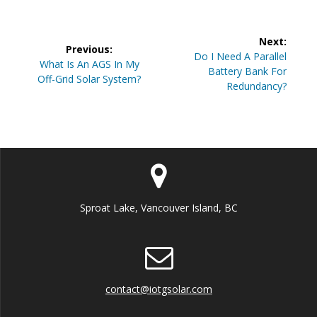
Post
Next:
Previous:
navigation
Next
Do I Need A Parallel
Previous
What Is An AGS In My
post:
Battery Bank For
post:
Off-Grid Solar System?
Redundancy?
Sproat Lake, Vancouver Island, BC
contact@iotgsolar.com