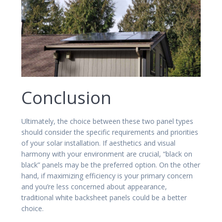
Conclusion
Ultimately, the choice between these two panel types
should consider the specific requirements and priorities
of your solar installation. If aesthetics and visual
harmony with your environment are crucial, “black on
black” panels may be the preferred option. On the other
hand, if maximizing efficiency is your primary concern
and you’re less concerned about appearance,
traditional white backsheet panels could be a better
choice.