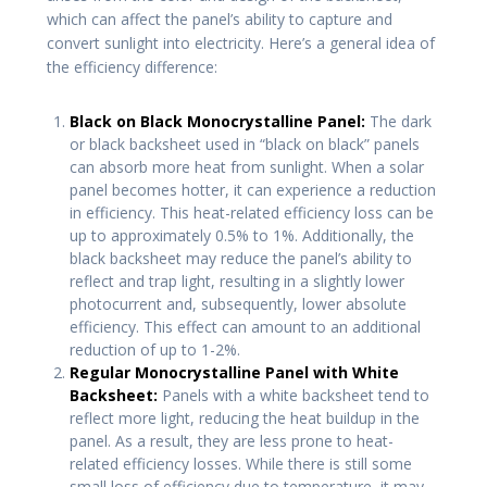
which can affect the panel’s ability to capture and
convert sunlight into electricity. Here’s a general idea of
the efficiency difference:
Black on Black Monocrystalline Panel:
The dark
or black backsheet used in “black on black” panels
can absorb more heat from sunlight. When a solar
panel becomes hotter, it can experience a reduction
in efficiency. This heat-related efficiency loss can be
up to approximately 0.5% to 1%. Additionally, the
black backsheet may reduce the panel’s ability to
reflect and trap light, resulting in a slightly lower
photocurrent and, subsequently, lower absolute
efficiency. This effect can amount to an additional
reduction of up to 1-2%.
Regular Monocrystalline Panel with White
Backsheet:
Panels with a white backsheet tend to
reflect more light, reducing the heat buildup in the
panel. As a result, they are less prone to heat-
related efficiency losses. While there is still some
small loss of efficiency due to temperature, it may