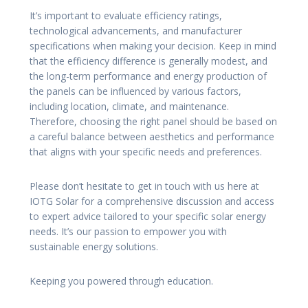
It’s important to evaluate efficiency ratings,
technological advancements, and manufacturer
specifications when making your decision. Keep in mind
that the efficiency difference is generally modest, and
the long-term performance and energy production of
the panels can be influenced by various factors,
including location, climate, and maintenance.
Therefore, choosing the right panel should be based on
a careful balance between aesthetics and performance
that aligns with your specific needs and preferences.
Please don’t hesitate to get in touch with us here at
IOTG Solar for a comprehensive discussion and access
to expert advice tailored to your specific solar energy
needs. It’s our passion to empower you with
sustainable energy solutions.
Keeping you powered through education.