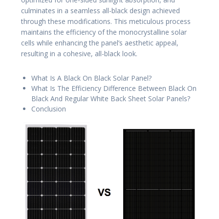
culminates in a seamless all-black design achieved
through these modifications. This meticulous process
maintains the efficiency of the monocrystalline solar
cells while enhancing the panel’s aesthetic appeal,
resulting in a cohesive, all-black look.
What Is A Black On Black Solar Panel?
What Is The Efficiency Difference Between Black On
Black And Regular White Back Sheet Solar Panels?
Conclusion