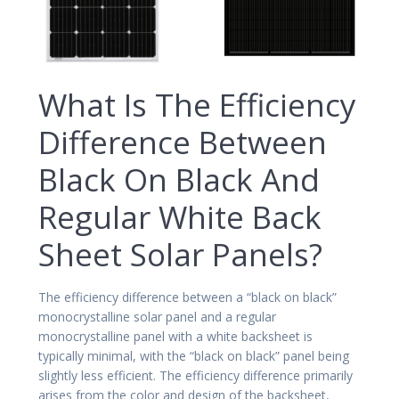
What Is The Efficiency
Difference Between
Black On Black And
Regular White Back
Sheet Solar Panels?
The efficiency difference between a “black on black”
monocrystalline solar panel and a regular
monocrystalline panel with a white backsheet is
typically minimal, with the “black on black” panel being
slightly less efficient. The efficiency difference primarily
arises from the color and design of the backsheet,