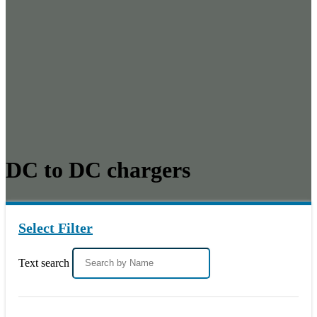
DC to DC chargers
Select Filter
Text search