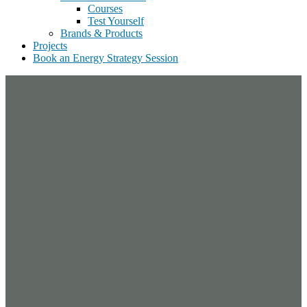
Courses
Test Yourself
Brands & Products
Projects
Book an Energy Strategy Session