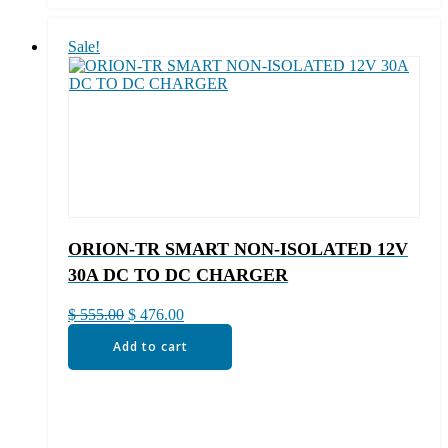
Sale!
ORION-TR SMART NON-ISOLATED 12V
30A DC TO DC CHARGER
Original
Current
$
555.00
$
476.00
price
price
Add to cart
was:
is:
$ 555.00.
$ 476.00.