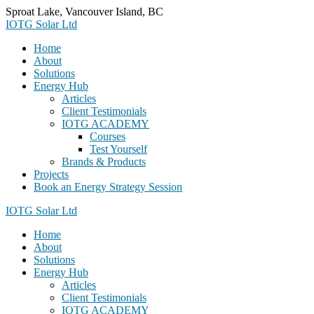
Skip
Sproat Lake, Vancouver Island, BC
to
IOTG Solar Ltd
content
Home
About
Solutions
Energy Hub
Articles
Client Testimonials
IOTG ACADEMY
Courses
Test Yourself
Brands & Products
Projects
Book an Energy Strategy Session
IOTG Solar Ltd
Home
About
Solutions
Energy Hub
Articles
Client Testimonials
IOTG ACADEMY