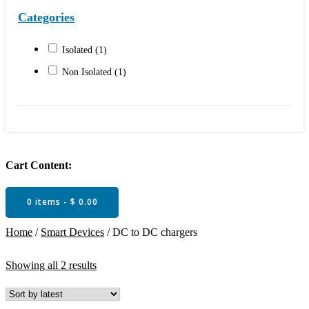
Categories
Isolated
(1)
Non Isolated
(1)
Cart Content:
0 items -
$
0.00
Home
/
Smart Devices
/ DC to DC chargers
Sorted
Showing all 2 results
by
latest