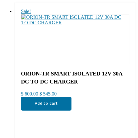
Sale!
ORION-TR SMART ISOLATED 12V 30A
DC TO DC CHARGER
Original
Current
$
600.00
$
545.00
price
price
Add to cart
was:
is:
$ 600.00.
$ 545.00.