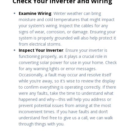
Check Your Inverter and Wiring
Examine Wiring
: Winter weather can bring
moisture and cold temperatures that might impact
your system’s wiring. Inspect the cables for any
signs of wear, corrosion, or damage. Ensuring your
system is properly grounded will also help protect it
from electrical storms.
Inspect Your Inverter
: Ensure your inverter is
functioning properly, as it plays a crucial role in
converting solar power for use in your home. Check
for any warning lights or error messages.
Occasionally, a fault may occur and resolve itself
while you’re away, so it’s wise to review the display
to confirm everything is operating correctly. If there
were any faults, take the time to understand what
happened and why—this will help you address or
prevent potential issues from arising at the most
inconvenient times. If you have faults and don’t
understand feel free to give us a call, we can walk
through things with you.