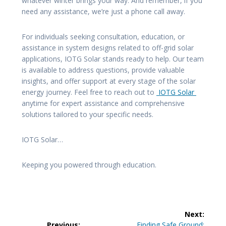
whatever winter brings your way. And remember, if you
need any assistance, we’re just a phone call away.
For individuals seeking consultation, education, or
assistance in system designs related to off-grid solar
applications, IOTG Solar stands ready to help. Our team
is available to address questions, provide valuable
insights, and offer support at every stage of the solar
energy journey. Feel free to reach out to
IOTG Solar
anytime for expert assistance and comprehensive
solutions tailored to your specific needs.
IOTG Solar…
Keeping you powered through education.
Post
Next:
Next
Previous:
Finding Safe Ground: