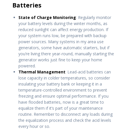
Batteries
State of Charge Monitoring
: Regularly monitor
your battery levels during the winter months, as
reduced sunlight can affect energy production. If
your system runs low, be prepared with backup
power sources. Many systems in my area use
generators, some have automatic starters, but if
you’re living there year-round, manually starting the
generator works just fine to keep your home
powered.
Thermal Management
: Lead-acid batteries can
lose capacity in colder temperatures, so consider
insulating your battery bank or keeping it in a
temperature-controlled environment to prevent
freezing and ensure optimal performance. If you
have flooded batteries, now is a great time to
equalize them if it’s part of your maintenance
routine. Remember to disconnect any loads during
the equalization process and check the acid levels
every hour or so.