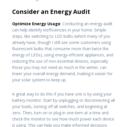
Consider an Energy Audit
Optimize Energy Usage
: Conducting an energy audit
can help identify inefficiencies in your home. Simple
steps, like switching to LED bulbs (which many of you
already have, though I still see some customers using
fluorescent bulbs that consume more than twice the
energy of LEDs), using energy-efficient appliances, and
reducing the use of non-essential devices, especially
those you may not need as much in the winter, can
lower your overall energy demand, making it easier for
your solar system to keep up.
A great way to do this if you have one is by using your
battery monitor. Start by unplugging or disconnecting all
your loads, turning off all switches, and beginning at
zero. Then, turn on or plug in one item at a time and
check the monitor to see how much power each device
is using. This can help you make informed decisions