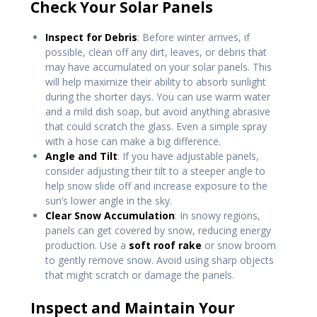
Check Your Solar Panels
Inspect for Debris
: Before winter arrives, if
possible, clean off any dirt, leaves, or debris that
may have accumulated on your solar panels. This
will help maximize their ability to absorb sunlight
during the shorter days. You can use warm water
and a mild dish soap, but avoid anything abrasive
that could scratch the glass. Even a simple spray
with a hose can make a big difference.
Angle and Tilt
: If you have adjustable panels,
consider adjusting their tilt to a steeper angle to
help snow slide off and increase exposure to the
sun’s lower angle in the sky.
Clear Snow Accumulation
: In snowy regions,
panels can get covered by snow, reducing energy
production. Use a
soft roof rake
or snow broom
to gently remove snow. Avoid using sharp objects
that might scratch or damage the panels.
Inspect and Maintain Your