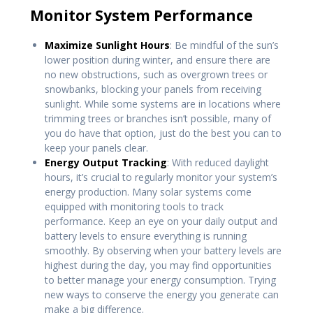
Monitor System Performance
Maximize Sunlight Hours
: Be mindful of the sun’s
lower position during winter, and ensure there are
no new obstructions, such as overgrown trees or
snowbanks, blocking your panels from receiving
sunlight. While some systems are in locations where
trimming trees or branches isn’t possible, many of
you do have that option, just do the best you can to
keep your panels clear.
Energy Output Tracking
: With reduced daylight
hours, it’s crucial to regularly monitor your system’s
energy production. Many solar systems come
equipped with monitoring tools to track
performance. Keep an eye on your daily output and
battery levels to ensure everything is running
smoothly. By observing when your battery levels are
highest during the day, you may find opportunities
to better manage your energy consumption. Trying
new ways to conserve the energy you generate can
make a big difference.