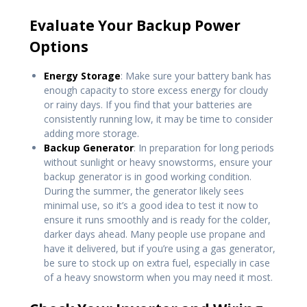
Evaluate Your Backup Power
Options
Energy Storage
: Make sure your battery bank has
enough capacity to store excess energy for cloudy
or rainy days. If you find that your batteries are
consistently running low, it may be time to consider
adding more storage.
Backup Generator
: In preparation for long periods
without sunlight or heavy snowstorms, ensure your
backup generator is in good working condition.
During the summer, the generator likely sees
minimal use, so it’s a good idea to test it now to
ensure it runs smoothly and is ready for the colder,
darker days ahead. Many people use propane and
have it delivered, but if you’re using a gas generator,
be sure to stock up on extra fuel, especially in case
of a heavy snowstorm when you may need it most.