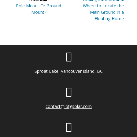
navigation
Previous
post:
Pole Mount Or Ground
Where to Locate the
post:
Mount?
Main Ground in a
Floating Home
Sproat Lake, Vancouver Island, BC
contact@iotgsolar.com