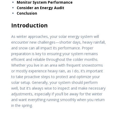
Monitor System Performance
Consider an Energy Audit
Conclusion
Introduction
As winter approaches, your solar energy system will
encounter new challenges—shorter days, heavy rainfall,
and snow can all impact its performance. Proper
preparation is key to ensuring your system remains
efficient and reliable throughout the colder months.
Whether you live in an area with frequent snowstorms
or mostly experience heavy rain, as I do, it’s important
to take proactive steps to protect and optimize your
solar setup. Generally, your system should perform
well, but it’s always wise to inspect and make necessary
adjustments, especially if you’ll be away for the winter
and want everything running smoothly when you return
in the spring.