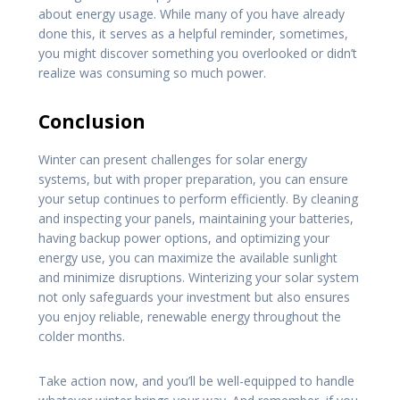
about energy usage. While many of you have already
done this, it serves as a helpful reminder, sometimes,
you might discover something you overlooked or didn’t
realize was consuming so much power.
Conclusion
Winter can present challenges for solar energy
systems, but with proper preparation, you can ensure
your setup continues to perform efficiently. By cleaning
and inspecting your panels, maintaining your batteries,
having backup power options, and optimizing your
energy use, you can maximize the available sunlight
and minimize disruptions. Winterizing your solar system
not only safeguards your investment but also ensures
you enjoy reliable, renewable energy throughout the
colder months.
Take action now, and you’ll be well-equipped to handle