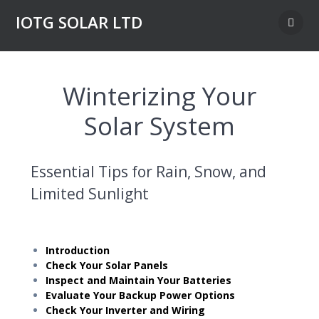
Skip
IOTG SOLAR LTD
to
content
Winterizing Your
Solar System
Essential Tips for Rain, Snow, and
Limited Sunlight
Introduction
Check Your Solar Panels
Inspect and Maintain Your Batteries
Evaluate Your Backup Power Options
Check Your Inverter and Wiring