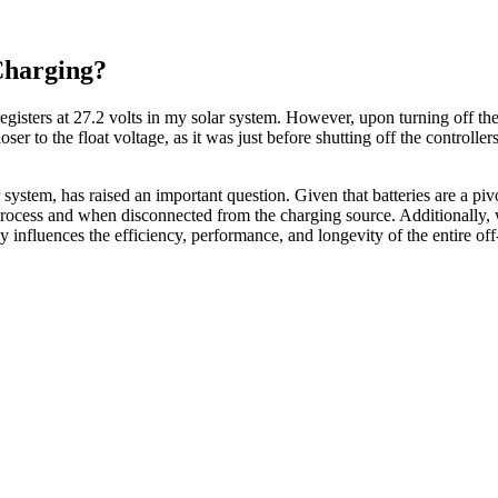
Charging?
registers at 27.2 volts in my solar system. However, upon turning off th
oser to the float voltage, as it was just before shutting off the controll
 system, has raised an important question. Given that batteries are a pi
g process and when disconnected from the charging source. Additionally,
y influences the efficiency, performance, and longevity of the entire off