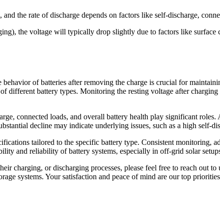
e, and the rate of discharge depends on factors like self-discharge, conne
 the voltage will typically drop slightly due to factors like surface ch
 behavior of batteries after removing the charge is crucial for maintai
f different battery types. Monitoring the resting voltage after charging of
harge, connected loads, and overall battery health play significant roles.
bstantial decline may indicate underlying issues, such as a high self-disc
pecifications tailored to the specific battery type. Consistent monitoring
ility and reliability of battery systems, especially in off-grid solar setu
heir charging, or discharging processes, please feel free to reach out to 
rage systems. Your satisfaction and peace of mind are our top priorities