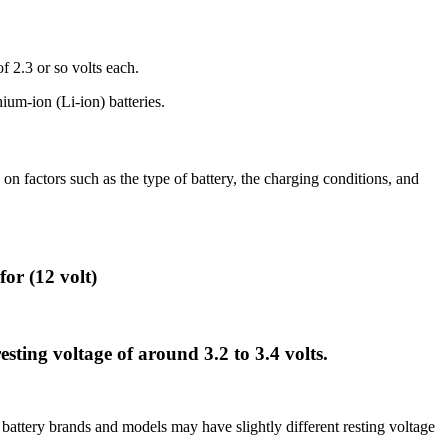
f 2.3 or so volts each.
um-ion (Li-ion) batteries.
on factors such as the type of battery, the charging conditions, and
for (12 volt)
sting voltage of around 3.2 to 3.4 volts.
t battery brands and models may have slightly different resting voltage