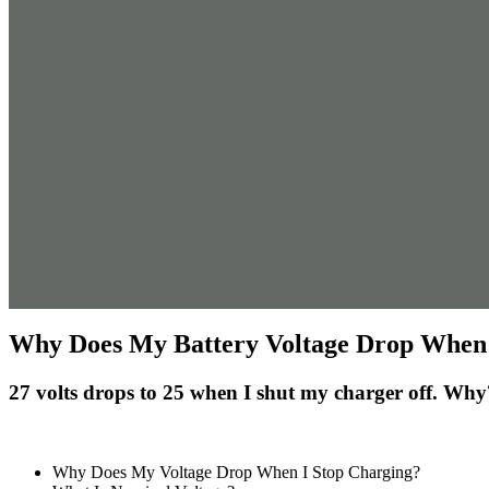
Why Does My Battery Voltage Drop When 
27 volts drops to 25 when I shut my charger off. Why
Why Does My Voltage Drop When I Stop Charging?