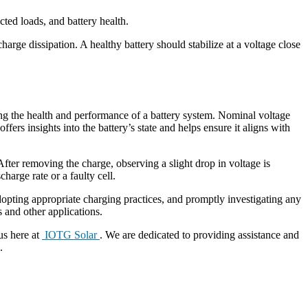
cted loads, and battery health.
arge dissipation. A healthy battery should stabilize at a voltage close
ning the health and performance of a battery system. Nominal voltage
fers insights into the battery’s state and helps ensure it aligns with
 After removing the charge, observing a slight drop in voltage is
harge rate or a faulty cell.
, adopting appropriate charging practices, and promptly investigating any
ps and other applications.
us here at
IOTG Solar
. We are dedicated to providing assistance and
.