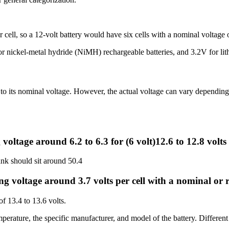
r cell, so a 12-volt battery would have six cells with a nominal voltage o
ickel-metal hydride (NiMH) rechargeable batteries, and 3.2V for lithi
e to its nominal voltage. However, the actual voltage can vary depending 
voltage around 6.2 to 6.3 for (6 volt)12.6 to 12.8 volts 
ank should sit around 50.4
g voltage around 3.7 volts per cell with a nominal or re
of 13.4 to 13.6 volts.
mperature, the specific manufacturer, and model of the battery. Differen