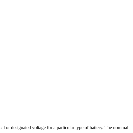
cal or designated voltage for a particular type of battery. The nominal