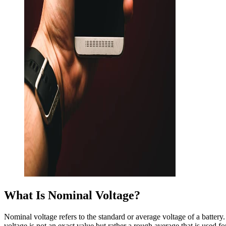
What Is Nominal Voltage?
Nominal voltage refers to the standard or average voltage of a battery. 
voltage is not an exact value but rather a rough average that is used fo