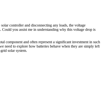
e solar controller and disconnecting any loads, the voltage
ers. Could you assist me in understanding why this voltage drop is
votal component and often represent a significant investment in such
 we need to explore how batteries behave when they are simply left
-grid solar system.