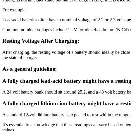
For example:
Lead-acid batteries often have a nominal voltage of 2.2 or 2.3 volts pe
Common nominal voltages include 1.2V for nickel-cadmium (NiCd) or n
Resting Voltage After Charging:
After charging, the resting voltage of a battery should ideally be clos
the state of charge.
As a general guideline:
A fully charged lead-acid battery might have a resting 
A 24 volt battery bank should sit around 25.2, and a 48 volt battery b
A fully charged lithium-ion battery might have a restin
A standard 12-volt lithium battery is expected to rest within the range 
It’s essential to acknowledge that these readings can vary based on te
values.