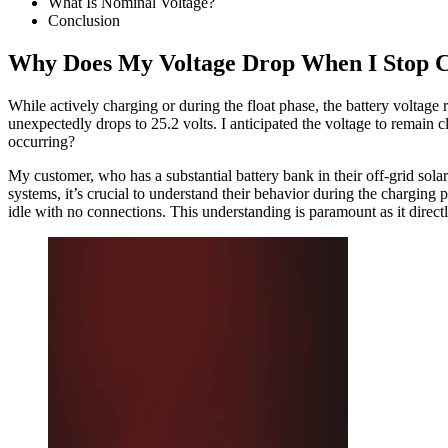
What Is Nominal Voltage?
Conclusion
Why Does My Voltage Drop When I Stop 
While actively charging or during the float phase, the battery voltage 
unexpectedly drops to 25.2 volts. I anticipated the voltage to remain cl
occurring?
My customer, who has a substantial battery bank in their off-grid solar
systems, it’s crucial to understand their behavior during the chargin
idle with no connections. This understanding is paramount as it directl