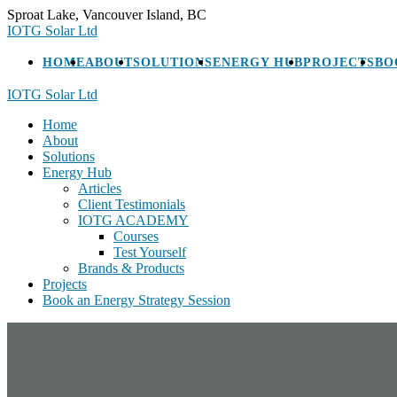
Skip
Sproat Lake, Vancouver Island, BC
to
IOTG Solar Ltd
content
HOME
ABOUT
SOLUTIONS
ENERGY HUB
PROJECTS
BO
IOTG Solar Ltd
Home
About
Solutions
Energy Hub
Articles
Client Testimonials
IOTG ACADEMY
Courses
Test Yourself
Brands & Products
Projects
Book an Energy Strategy Session