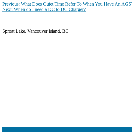
Post
Previous
Previous:
What Does Quiet Time Refer To When You Have An AGS
Next
post:
Next:
When do I need a DC to DC Charger?
navigation
post:
Sproat Lake, Vancouver Island, BC
contact@iotgsolar.com
+1 250-947-5219