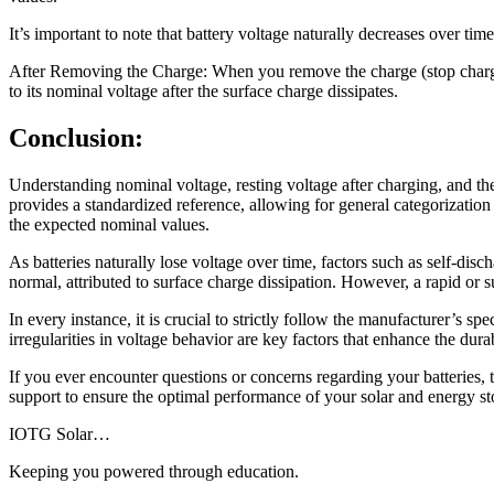
It’s important to note that battery voltage naturally decreases over tim
After Removing the Charge: When you remove the charge (stop charging),
to its nominal voltage after the surface charge dissipates.
Conclusion:
Understanding nominal voltage, resting voltage after charging, and the
provides a standardized reference, allowing for general categorization o
the expected nominal values.
As batteries naturally lose voltage over time, factors such as self-disc
normal, attributed to surface charge dissipation. However, a rapid or su
In every instance, it is crucial to strictly follow the manufacturer’s s
irregularities in voltage behavior are key factors that enhance the durab
If you ever encounter questions or concerns regarding your batteries, t
support to ensure the optimal performance of your solar and energy sto
IOTG Solar…
Keeping you powered through education.