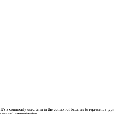
It’s a commonly used term in the context of batteries to represent a typi
r general categorization.