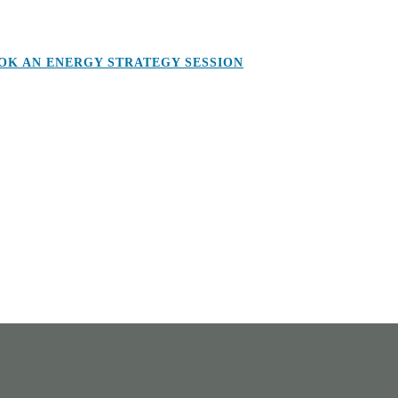
OK AN ENERGY STRATEGY SESSION