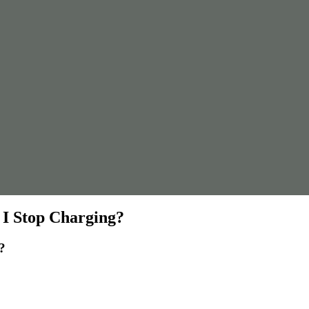
I Stop Charging?
?