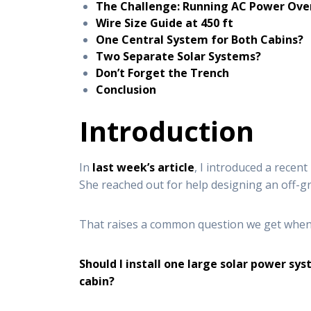
The Challenge: Running AC Power Ove
Wire Size Guide at 450 ft
One Central System for Both Cabins?
Two Separate Solar Systems?
Don’t Forget the Trench
Conclusion
Introduction
In
last week’s article
, I introduced a recen
She reached out for help designing an off-gri
That raises a common question we get when w
Should I install one large solar power s
cabin?