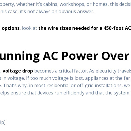
property, whether it’s cabins, workshops, or homes, this dec
this case, it’s not always an obvious answer.
h options
, look at
the wire sizes needed for a 450-foot AC
Running AC Power Over
s,
voltage drop
becomes a critical factor. As electricity tra
p in voltage. If too much voltage is lost, appliances at the 
That’s why, in most residential or off-grid installations, w
 helps ensure that devices run efficiently and that the system
ip)