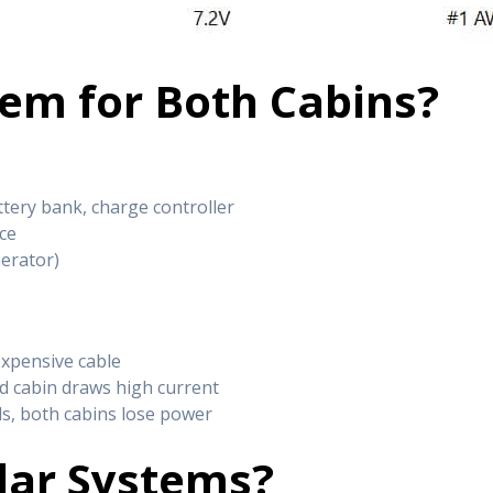
tem for Both Cabins?
ttery bank, charge controller
ce
nerator)
expensive cable
ond cabin draws high current
ils, both cabins lose power
lar Systems?