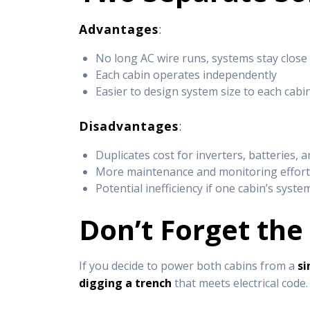
Advantages
:
No long AC wire runs, systems stay close 
Each cabin operates independently
Easier to design system size to each cabi
Disadvantages
:
Duplicates cost for inverters, batteries, 
More maintenance and monitoring effor
Potential inefficiency if one cabin’s syste
Don’t Forget the
If you decide to power both cabins from a
si
digging a trench
that meets electrical code.