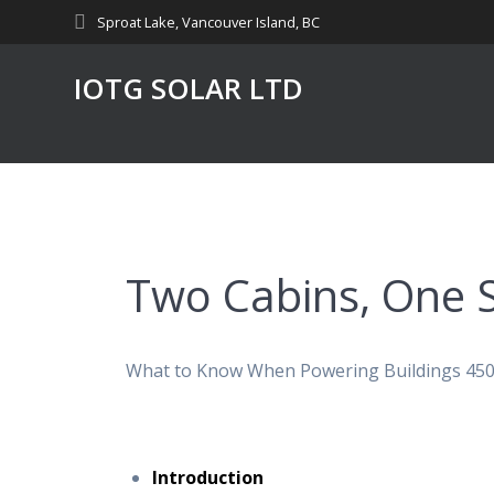
Skip
Sproat Lake, Vancouver Island, BC
to
content
IOTG SOLAR LTD
Two Cabins, One 
What to Know When Powering Buildings 450 
Introduction