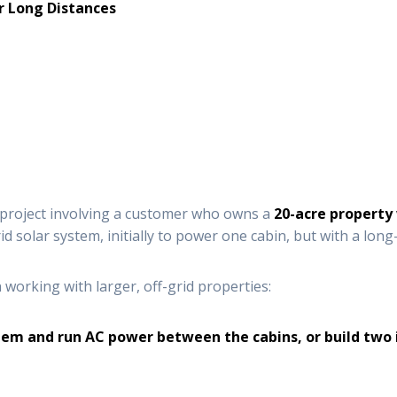
r Long Distances
t project involving a customer who owns a
20-acre property
d solar system, initially to power one cabin, but with a lon
orking with larger, off-grid properties:
ystem and run AC power between the cabins, or build tw