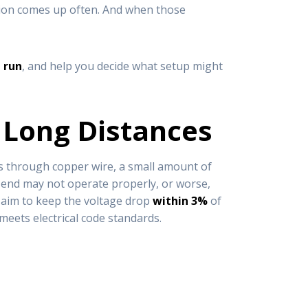
ision comes up often. And when those
 run
, and help you decide what setup might
 Long Distances
vels through copper wire, a small amount of
far end may not operate properly, or worse,
e aim to keep the voltage drop
within 3%
of
 meets electrical code standards.