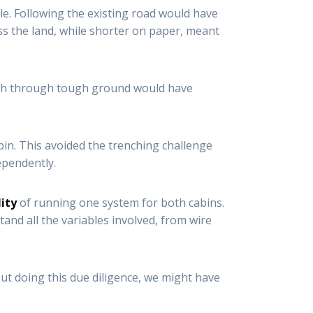
le. Following the existing road would have
ss the land, while shorter on paper, meant
nch through tough ground would have
bin. This avoided the trenching challenge
ependently.
lity
of running one system for both cabins.
and all the variables involved, from wire
hout doing this due diligence, we might have