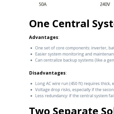
One Central Sys
Advantages
:
One set of core components: inverter, ba
Easier system monitoring and maintenan
Can centralize backup systems (like a ge
Disadvantages
:
Long AC wire run (450 ft) requires thick, 
Voltage drop risks, especially if the sec
Less redundancy: if the central system fa
Two Separate So