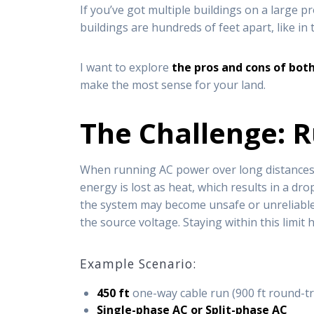
If you’ve got multiple buildings on a large 
buildings are hundreds of feet apart, like in 
I want to explore
the pros and cons of bot
make the most sense for your land.
The Challenge: 
When running AC power over long distance
energy is lost as heat, which results in a dro
the system may become unsafe or unreliable. 
the source voltage. Staying within this limit
Example Scenario:
450 ft
one-way cable run (900 ft round-tr
Single-phase AC or Split-phase AC