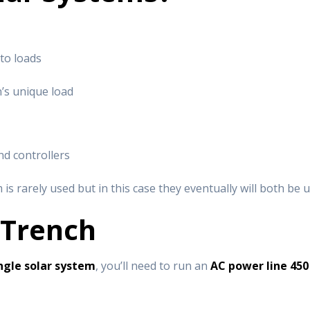
to loads
n’s unique load
and controllers
t
m is rarely used but in this case they eventually will both be u
 Trench
ngle solar system
, you’ll need to run an
AC power line 450