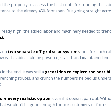
ked the property to assess the best route for running the cab
tance to the already 450-foot span. But going straight acro
lready high, the added labor and machinery needed to tre
ost
.
us on
two separate off-grid solar systems
, one for each ca
how each cabin could be powered, scaled, and maintained ind
in the end, it was still a
great idea to explore the possibi
 trenching routes, and crunch the numbers helped us underst
.
ore every realistic option
, even if it doesn’t pan out. Wit
 that wouldn’t be good enough for our customers or for us.