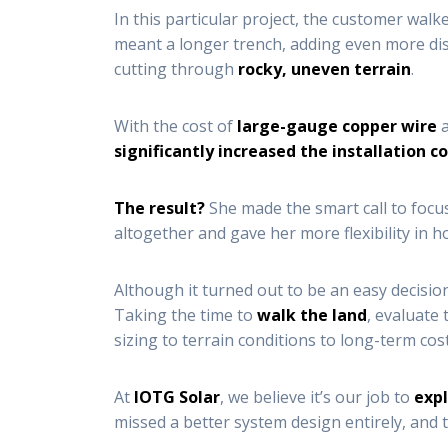
In this particular project, the customer wal
meant a longer trench, adding even more dis
cutting through
rocky, uneven terrain
.
With the cost of
large-gauge copper wire
a
significantly increased the installation c
The result?
She made the smart call to foc
altogether and gave her more flexibility in 
Although it turned out to be an easy decision 
Taking the time to
walk the land
, evaluate
sizing to terrain conditions to long-term cost
At
IOTG Solar
, we believe it’s our job to
expl
missed a better system design entirely, and