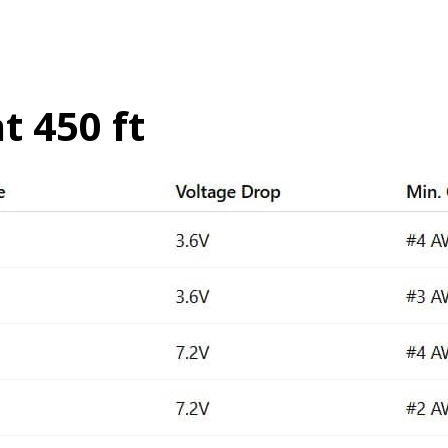
t 450 ft