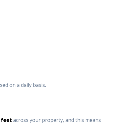
sed on a daily basis.
 feet
across your property, and this means