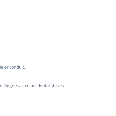
e or conduit.
e diggers avoid accidental strikes.