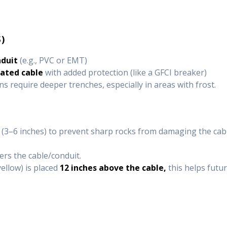
)
nduit
(e.g., PVC or EMT)
rated cable
with added protection (like a GFCI breaker)
ns require deeper trenches, especially in areas with frost.
(3–6 inches) to prevent sharp rocks from damaging the cabl
ers the cable/conduit.
yellow) is placed
12 inches above the cable,
this helps futur