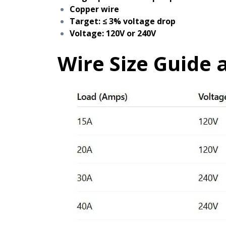
Copper wire
Target: ≤ 3% voltage drop
Voltage: 120V or 240V
Wire Size Guide a