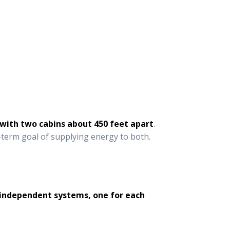
 with two cabins about 450 feet apart
.
g-term goal of supplying energy to both.
o independent systems, one for each