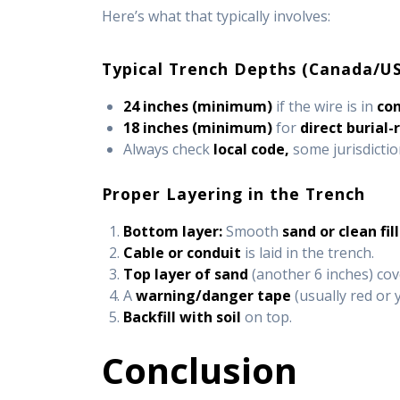
Here’s what that typically involves:
Typical Trench Depths (Canada/US
24 inches (minimum)
if the wire is in
co
18 inches (minimum)
for
direct burial-
Always check
local code,
some jurisdictio
Proper Layering in the Trench
Bottom layer:
Smooth
sand or clean fill
Cable or conduit
is laid in the trench.
Top layer of sand
(another 6 inches) cov
A
warning/danger tape
(usually red or 
Backfill with soil
on top.
Conclusion