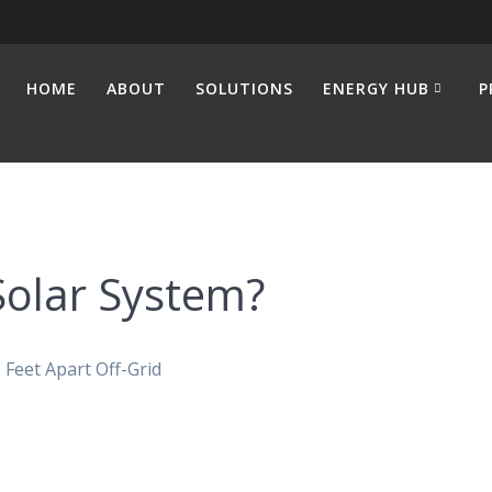
HOME
ABOUT
SOLUTIONS
ENERGY HUB
P
Solar System?
Feet Apart Off-Grid