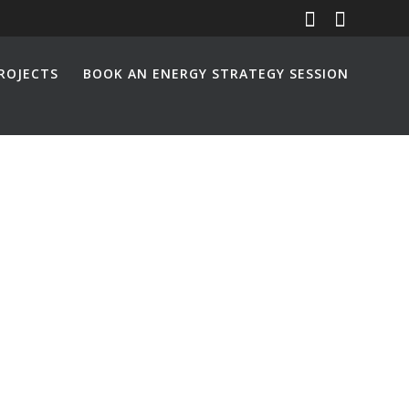
ROJECTS
BOOK AN ENERGY STRATEGY SESSION