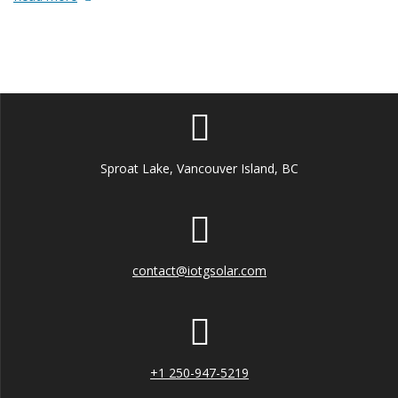
Sproat Lake, Vancouver Island, BC
contact@iotgsolar.com
+1 250-947-5219