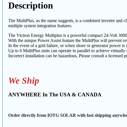
Description
The MultiPlus, as the name suggests, is a combined inverter and ch
multiple system integration features.
The Victron Energy Multiplus is a powerful compact 24-Volt 3000
With the unique Power Assist feature the MultiPlus will prevent o
In the event of a grid failure, or when shore or generator power is 
Up to 6 MultiPlus units can operate in parallel to achieve virtually
Incorrect installation can be hazardous, Please consult a licensed pr
We Ship
ANYWHERE In The USA & CANADA
Order directly from IOTG SOLAR with fast shipping anywher