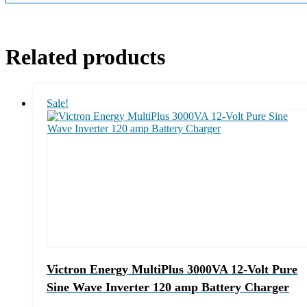
Related products
Sale!
Victron Energy MultiPlus 3000VA 12-Volt Pure
Sine Wave Inverter 120 amp Battery Charger