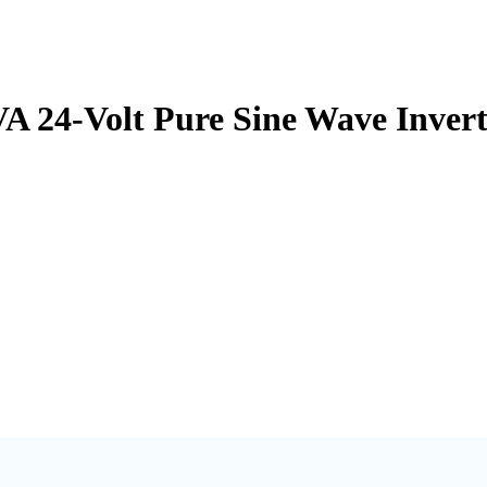
A 24-Volt Pure Sine Wave Inver