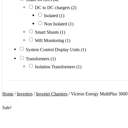
DC to DC chargers
(2)
Isolated
(1)
Non Isolated
(1)
Smart Shunts
(1)
Wifi Monitoring
(1)
System Control Display Units
(1)
Transformers
(1)
Isolation Transformers
(1)
Home
/
Inverters
/
Inverter Chargers
/ Victron Energy MultiPlus 3000
Sale!