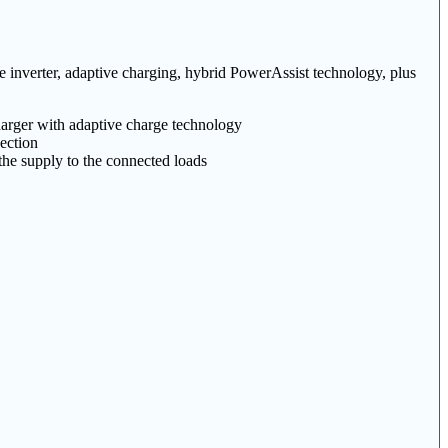
e inverter, adaptive charging, hybrid PowerAssist technology, plus
arger with adaptive charge technology
ection
 the supply to the connected loads