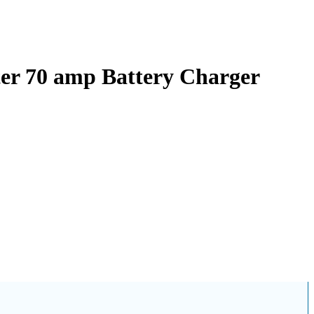
ter 70 amp Battery Charger