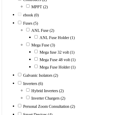
MPPT
(2)
ebook
(0)
Fuses
(5)
ANL Fuse
(2)
ANL Fuse Holder
(1)
Mega Fuse
(3)
Mega fuse 32 volt
(1)
Mega Fuse 48 volt
(1)
Mega Fuse Holder
(1)
Galvanic Isolators
(2)
Inverters
(6)
Hybrid Inverters
(2)
Inverter Chargers
(2)
Personal Zoom Consultation
(2)
Smart Devices
(4)