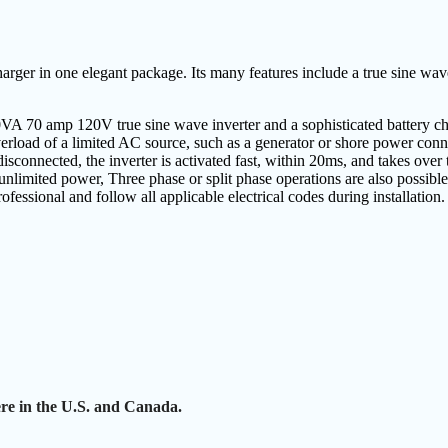
arger in one elegant package. Its many features include a true sine wav
VA 70 amp 120V true sine wave inverter and a sophisticated battery ch
verload of a limited AC source, such as a generator or shore power conn
disconnected, the inverter is activated fast, within 20ms, and takes over
 unlimited power, Three phase or split phase operations are also possible
ofessional and follow all applicable electrical codes during installation.
e in the U.S. and Canada.