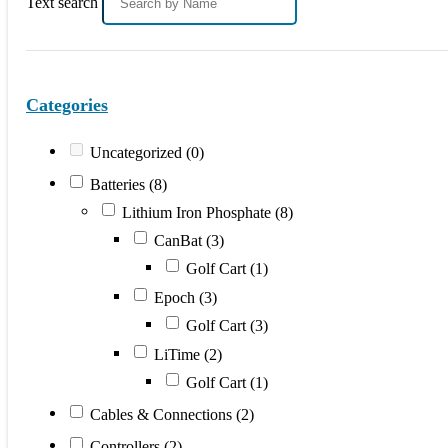
Text search
Categories
Uncategorized
(0)
Batteries
(8)
Lithium Iron Phosphate
(8)
CanBat
(3)
Golf Cart
(1)
Epoch
(3)
Golf Cart
(3)
LiTime
(2)
Golf Cart
(1)
Cables & Connections
(2)
Controllers
(2)