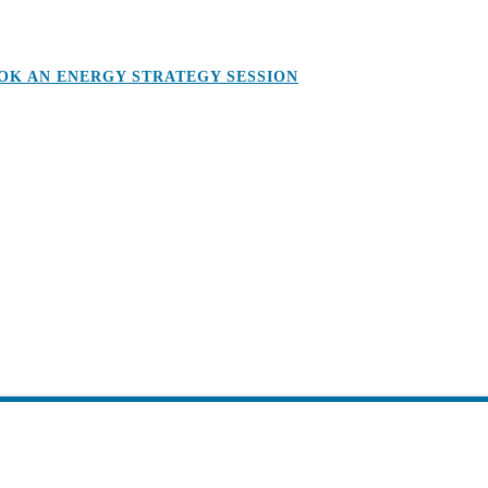
OK AN ENERGY STRATEGY SESSION