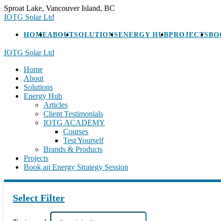
Skip
Sproat Lake, Vancouver Island, BC
to
IOTG Solar Ltd
content
HOME
ABOUT
SOLUTIONS
ENERGY HUB
PROJECTS
BO
IOTG Solar Ltd
Home
About
Solutions
Energy Hub
Articles
Client Testimonials
IOTG ACADEMY
Courses
Test Yourself
Brands & Products
Projects
Book an Energy Strategy Session
Select Filter