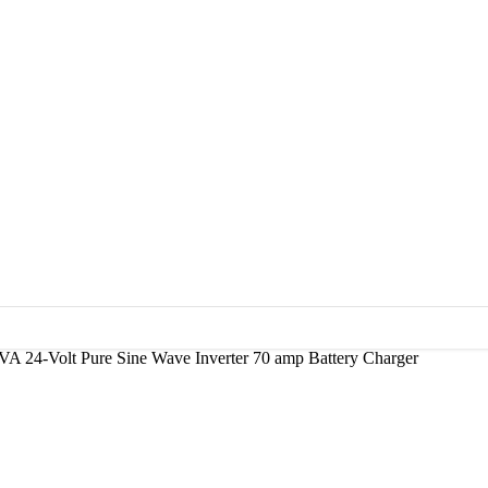
VA 24-Volt Pure Sine Wave Inverter 70 amp Battery Charger