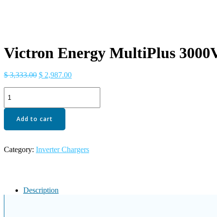
Victron Energy MultiPlus 3000V
Original
Current
$
3,333.00
$
2,987.00
price
price
Victron
was:
is:
Energy
$ 3,333.00.
$ 2,987.00.
MultiPlus
3000VA
Add to cart
24-
Volt
Pure
Category:
Inverter Chargers
Sine
Wave
Inverter
70
amp
Description
Battery
Charger
quantity