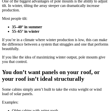
One of the biggest advantages of pole mounts is the ability to adjust
tilt. In winter, tilting the array steeper can dramatically increase
production.
Most people tilt:
35–40° in summer
55–65° in winter
If you’re in a climate where winter production is low, this can make
the difference between a system that struggles and one that performs
beautifully.
If you like the idea of maximizing winter output, pole mounts give
you that control.
You don’t want panels on your roof, or
your roof isn’t ideal structurally
Some cabins simply aren’t built to take the extra weight or wind
load of solar panels.
Examples:
Older cabins with aging roofs