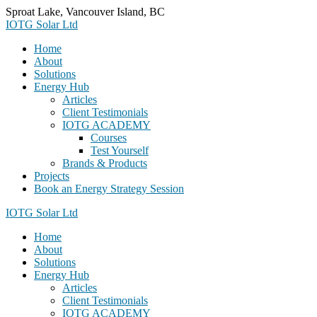
Skip
Sproat Lake, Vancouver Island, BC
to
IOTG Solar Ltd
content
Home
About
Solutions
Energy Hub
Articles
Client Testimonials
IOTG ACADEMY
Courses
Test Yourself
Brands & Products
Projects
Book an Energy Strategy Session
IOTG Solar Ltd
Home
About
Solutions
Energy Hub
Articles
Client Testimonials
IOTG ACADEMY