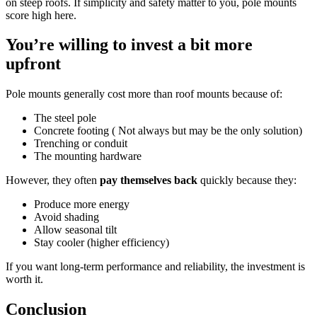
on steep roofs. If simplicity and safety matter to you, pole mounts
score high here.
You’re willing to invest a bit more
upfront
Pole mounts generally cost more than roof mounts because of:
The steel pole
Concrete footing ( Not always but may be the only solution)
Trenching or conduit
The mounting hardware
However, they often
pay themselves back
quickly because they:
Produce more energy
Avoid shading
Allow seasonal tilt
Stay cooler (higher efficiency)
If you want long-term performance and reliability, the investment is
worth it.
Conclusion