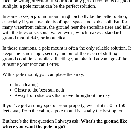
face the wrong direction. If your roof only gets a few hours of good
sunlight, a pole mount can be the perfect solution.
In some cases, a ground mount might actually be the better option,
especially if you have plenty of open space and stable soil. But for
many waterfront cabins, the ground near the shoreline rises and falls
with the tides or seasonal water levels, which makes a standard
ground mount risky or impractical.
In those situations, a pole mount is often the only reliable solution. It
keeps the panels high, secure, and out of the reach of shifting
ground conditions, while still letting you take full advantage of the
sunshine your roof can’t offer.
With a pole mount, you can place the array:
In a clearing
Closer to the best sun path
Away from shadows that move throughout the day
If you’ve got a sunny spot on your property, even if it’s 50 to 150
feet away from the cabin, a pole mount is usually the best option.
But here’s the first question I always ask:
What’s the ground like
where you want the pole to go?