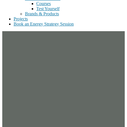
Courses
Test Yourself
Brands & Products
Projects
Book an Energy Strategy Session