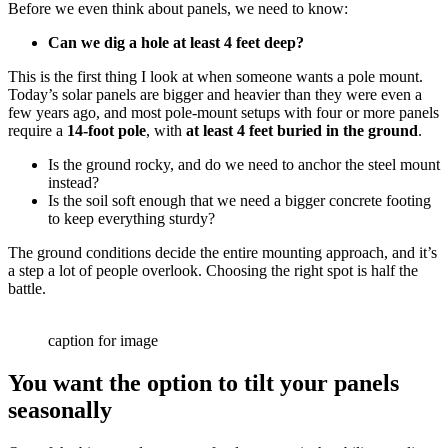
Before we even think about panels, we need to know:
Can we dig a hole at least 4 feet deep?
This is the first thing I look at when someone wants a pole mount.
Today’s solar panels are bigger and heavier than they were even a
few years ago, and most pole-mount setups with four or more panels
require a
14-foot pole
, with
at least 4 feet buried in the ground
.
Is the ground rocky, and do we need to anchor the steel mount
instead?
Is the soil soft enough that we need a bigger concrete footing
to keep everything sturdy?
The ground conditions decide the entire mounting approach, and it’s
a step a lot of people overlook. Choosing the right spot is half the
battle.
caption for image
You want the option to tilt your panels
seasonally