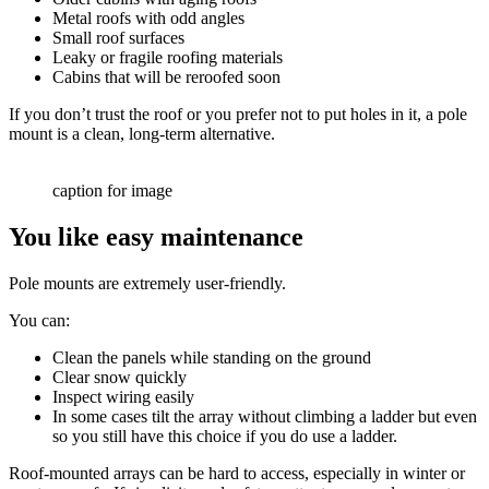
Metal roofs with odd angles
Small roof surfaces
Leaky or fragile roofing materials
Cabins that will be reroofed soon
If you don’t trust the roof or you prefer not to put holes in it, a pole
mount is a clean, long-term alternative.
caption for image
You like easy maintenance
Pole mounts are extremely user-friendly.
You can:
Clean the panels while standing on the ground
Clear snow quickly
Inspect wiring easily
In some cases tilt the array without climbing a ladder but even
so you still have this choice if you do use a ladder.
Roof-mounted arrays can be hard to access, especially in winter or