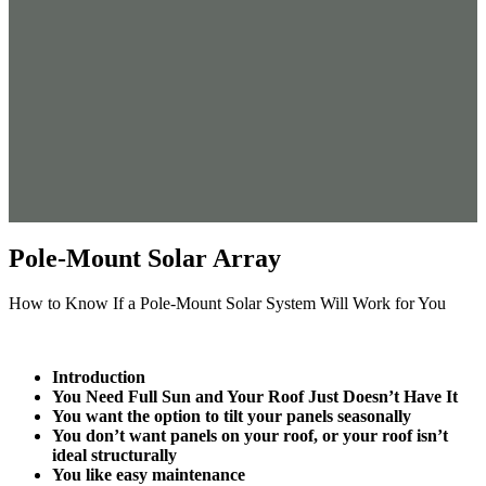
Pole-Mount Solar Array
How to Know If a Pole-Mount Solar System Will Work for You
Introduction
You Need Full Sun and Your Roof Just Doesn’t Have It
You want the option to tilt your panels seasonally
You don’t want panels on your roof, or your roof isn’t
ideal structurally
You like easy maintenance