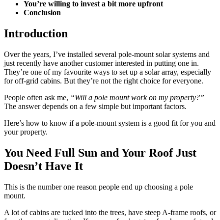
You’re willing to invest a bit more upfront
Conclusion
Introduction
Over the years, I’ve installed several pole-mount solar systems and
just recently have another customer interested in putting one in.
They’re one of my favourite ways to set up a solar array, especially
for off-grid cabins. But they’re not the right choice for everyone.
People often ask me,
“Will a pole mount work on my property?”
The answer depends on a few simple but important factors.
Here’s how to know if a pole-mount system is a good fit for you and
your property.
You Need Full Sun and Your Roof Just
Doesn’t Have It
This is the number one reason people end up choosing a pole
mount.
A lot of cabins are tucked into the trees, have steep A-frame roofs, or