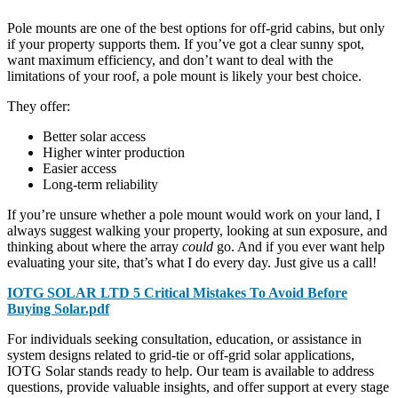
Pole mounts are one of the best options for off-grid cabins, but only
if your property supports them. If you’ve got a clear sunny spot,
want maximum efficiency, and don’t want to deal with the
limitations of your roof, a pole mount is likely your best choice.
They offer:
Better solar access
Higher winter production
Easier access
Long-term reliability
If you’re unsure whether a pole mount would work on your land, I
always suggest walking your property, looking at sun exposure, and
thinking about where the array
could
go. And if you ever want help
evaluating your site, that’s what I do every day. Just give us a call!
IOTG SOLAR LTD 5 Critical Mistakes To Avoid Before
Buying Solar.pdf
For individuals seeking consultation, education, or assistance in
system designs related to grid-tie or off-grid solar applications,
IOTG Solar stands ready to help. Our team is available to address
questions, provide valuable insights, and offer support at every stage