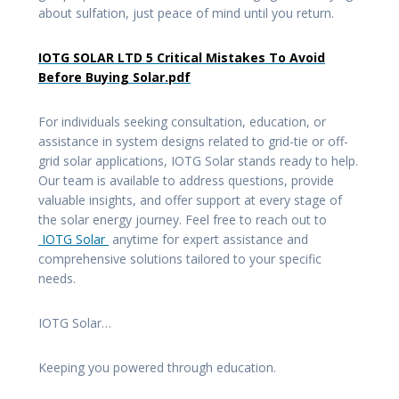
about sulfation, just peace of mind until you return.
IOTG SOLAR LTD 5 Critical Mistakes To Avoid
Before Buying Solar.pdf
For individuals seeking consultation, education, or
assistance in system designs related to grid-tie or off-
grid solar applications, IOTG Solar stands ready to help.
Our team is available to address questions, provide
valuable insights, and offer support at every stage of
the solar energy journey. Feel free to reach out to
IOTG Solar
anytime for expert assistance and
comprehensive solutions tailored to your specific
needs.
IOTG Solar…
Keeping you powered through education.