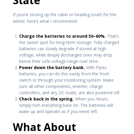
State
If you’re closing up the cabin or heading south for the
winter, here’s what I recommend:
Charge the batteries to around 50–60%.
That’s
the sweet spot for long-term storage. Fully charged
batteries can slowly degrade if stored at high
voltage, while deeply discharged ones may drop
below their safe voltage range over time.
Power down the battery bank.
With Pytes
batteries, you can do this easily from the front
switch or through your monitoring system. Make
sure all other components, inverter, charge
controllers, and any DC loads, are also powered off.
Check back in the spring.
When you return,
simply turn everything back on. The batteries will
wake up and operate as if you never left.
What About