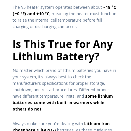
The V5 heater system operates between about
–18 °C
(~0 °F) and +10 °C
, meaning the heater must function
to raise the internal cell temperature before full
charging or discharging can occur.
Is This True for Any
Lithium Battery?
No matter which brand of lithium batteries you have in
your system, it’s always best to check the
manufacturer’s specifications for proper storage,
shutdown, and restart procedures. Different brands
have different temperature limits, and
some lithium
batteries come with built-in warmers while
others do not
.
Always make sure you’re dealing with
Lithium Iron
Phosphate (LiFePO₄)
batteries, as these guidelines