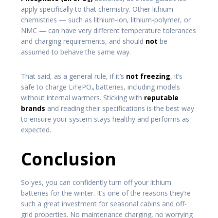
apply specifically to that chemistry. Other lithium
chemistries — such as lithium-ion, lithium-polymer, or
NMC — can have very different temperature tolerances
and charging requirements, and should
not
be
assumed to behave the same way.
That said, as a general rule, if it’s
not freezing
, it’s
safe to charge LiFePO₄ batteries, including models
without internal warmers. Sticking with
reputable
brands
and reading their specifications is the best way
to ensure your system stays healthy and performs as
expected.
Conclusion
So yes, you can confidently turn off your lithium
batteries for the winter. It’s one of the reasons they’re
such a great investment for seasonal cabins and off-
grid properties. No maintenance charging, no worrying