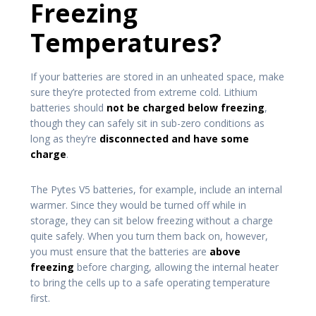
Freezing
Temperatures?
If your batteries are stored in an unheated space, make
sure they’re protected from extreme cold. Lithium
batteries should
not be charged below freezing
,
though they can safely sit in sub-zero conditions as
long as they’re
disconnected and have some
charge
.
The Pytes V5 batteries, for example, include an internal
warmer. Since they would be turned off while in
storage, they can sit below freezing without a charge
quite safely. When you turn them back on, however,
you must ensure that the batteries are
above
freezing
before charging, allowing the internal heater
to bring the cells up to a safe operating temperature
first.