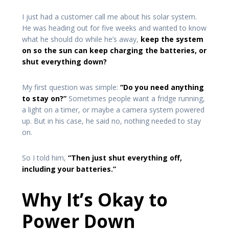
I just had a customer call me about his solar system.
He was heading out for five weeks and wanted to know
what he should do while he’s away,
keep the system
on so the sun can keep charging the batteries, or
shut everything down?
My first question was simple:
“Do you need anything
to stay on?”
Sometimes people want a fridge running,
a light on a timer, or maybe a camera system powered
up. But in his case, he said no, nothing needed to stay
on.
So I told him,
“Then just shut everything off,
including your batteries.”
Why It’s Okay to
Power Down