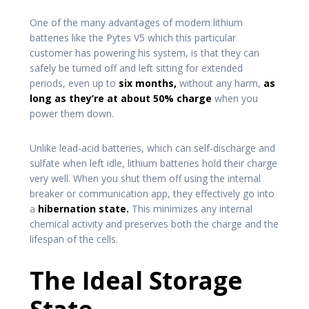
One of the many advantages of modern lithium
batteries like the Pytes V5 which this particular
customer has powering his system, is that they can
safely be turned off and left sitting for extended
periods, even up to
six months,
without any harm,
as
long as they’re at about 50% charge
when you
power them down.
Unlike lead-acid batteries, which can self-discharge and
sulfate when left idle, lithium batteries hold their charge
very well. When you shut them off using the internal
breaker or communication app, they effectively go into
a
hibernation state.
This minimizes any internal
chemical activity and preserves both the charge and the
lifespan of the cells.
The Ideal Storage