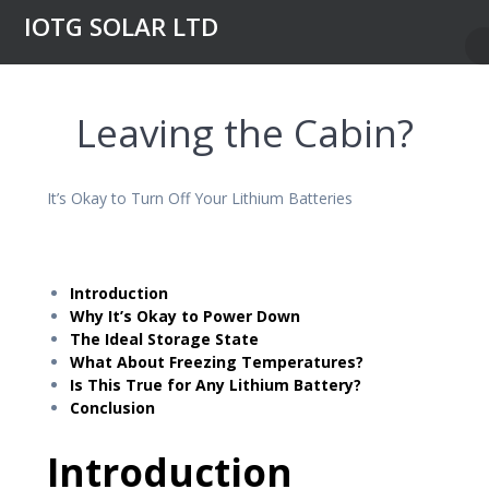
Skip
IOTG SOLAR LTD
to
content
Leaving the Cabin?
It’s Okay to Turn Off Your Lithium Batteries
Introduction
Why It’s Okay to Power Down
The Ideal Storage State
What About Freezing Temperatures?
Is This True for Any Lithium Battery?
Conclusion
Introduction