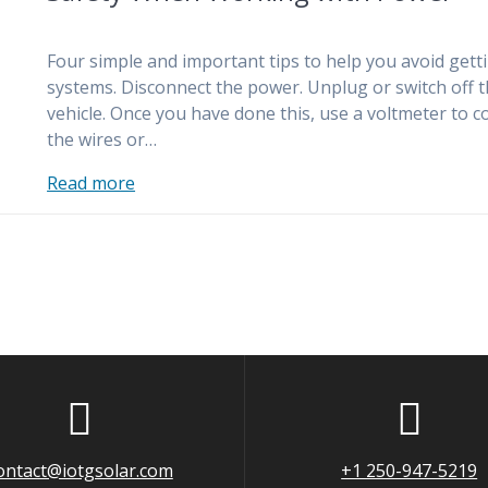
Four simple and important tips to help you avoid getti
systems. Disconnect the power. Unplug or switch off the
vehicle. Once you have done this, use a voltmeter to 
the wires or…
Read more
ontact@iotgsolar.com
+1 250-947-5219