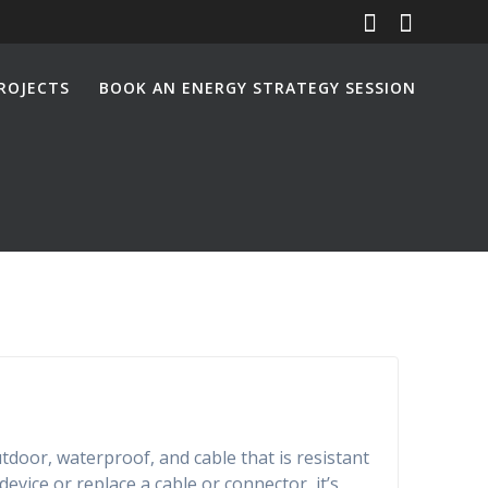
ROJECTS
BOOK AN ENERGY STRATEGY SESSION
utdoor, waterproof, and cable that is resistant
vice or replace a cable or connector, it’s