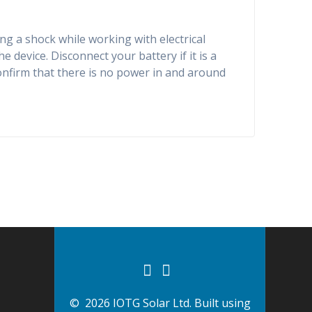
ng a shock while working with electrical
 device. Disconnect your battery if it is a
confirm that there is no power in and around
© 2026 IOTG Solar Ltd. Built using