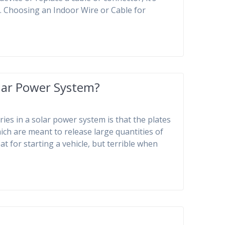
 1. Choosing an Indoor Wire or Cable for
olar Power System?
ries in a solar power system is that the plates
hich are meant to release large quantities of
t for starting a vehicle, but terrible when