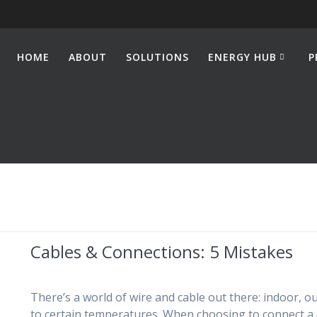
HOME
ABOUT
SOLUTIONS
ENERGY HUB
P
Cables & Connections: 5 Mistakes
There’s a world of wire and cable out there: indoor, o
to certain temperatures. When choosing to connect a de