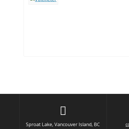
Sproat Lake, Vancouver Island, BC
c