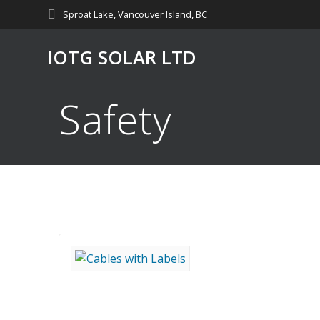
Skip
Sproat Lake, Vancouver Island, BC
to
content
IOTG SOLAR LTD
Safety