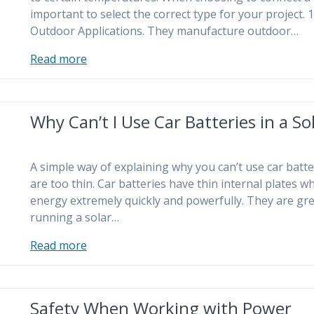
important to select the correct type for your project.
Outdoor Applications. They manufacture outdoor…
Read more
Why Can’t I Use Car Batteries in a S
A simple way of explaining why you can’t use car batte
are too thin. Car batteries have thin internal plates w
energy extremely quickly and powerfully. They are grea
running a solar…
Read more
Safety When Working with Power