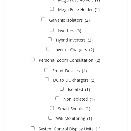
Mega Fuse Holder
(1)
Galvanic Isolators
(2)
Inverters
(6)
Hybrid Inverters
(2)
Inverter Chargers
(2)
Personal Zoom Consultation
(2)
Smart Devices
(4)
DC to DC chargers
(2)
Isolated
(1)
Non Isolated
(1)
Smart Shunts
(1)
Wifi Monitoring
(1)
System Control Display Units
(1)