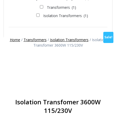
Transformers
(1)
Isolation Transformers
(1)
Sale!
Home
/
Transformers
/
Isolation Transformers
/ Isolation
Transfomer 3600W 115/230V
Isolation Transfomer 3600W
115/230V