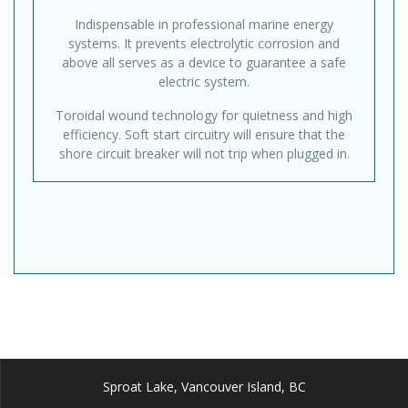
Indispensable in professional marine energy
systems. It prevents electrolytic corrosion and
above all serves as a device to guarantee a safe
electric system.
Toroidal wound technology for quietness and high
efficiency. Soft start circuitry will ensure that the
shore circuit breaker will not trip when plugged in.
Sproat Lake, Vancouver Island, BC