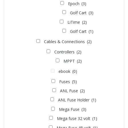
Epoch
(3)
Golf Cart
(3)
LiTime
(2)
Golf Cart
(1)
Cables & Connections
(2)
Controllers
(2)
MPPT
(2)
ebook
(0)
Fuses
(5)
ANL Fuse
(2)
ANL Fuse Holder
(1)
Mega Fuse
(3)
Mega fuse 32 volt
(1)
Mega Fuse 48 volt
(1)