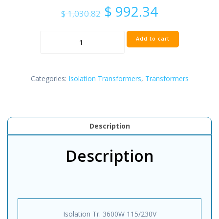
Original
Current
$
992.34
$
1,030.82
price
price
was:
is:
Isolation
$ 1,030.82.
$ 992.34.
Add to cart
Transfomer
3600W
115/230V
quantity
Categories:
Isolation Transformers
,
Transformers
Description
Description
Isolation Tr. 3600W 115/230V