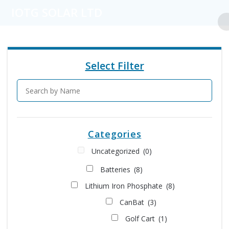
Skip
IOTG SOLAR LTD
to
content
Select Filter
Categories
Uncategorized
(0)
Batteries
(8)
Lithium Iron Phosphate
(8)
CanBat
(3)
Golf Cart
(1)