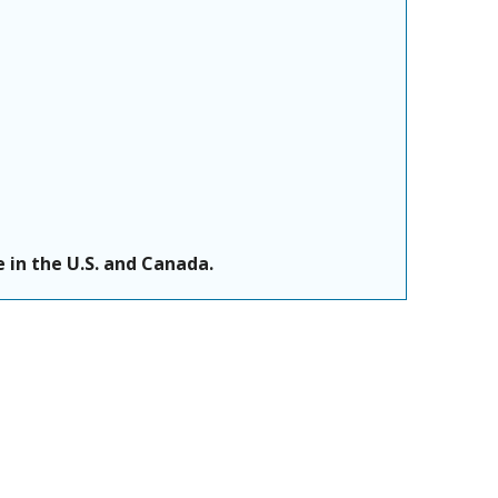
 in the U.S. and Canada.