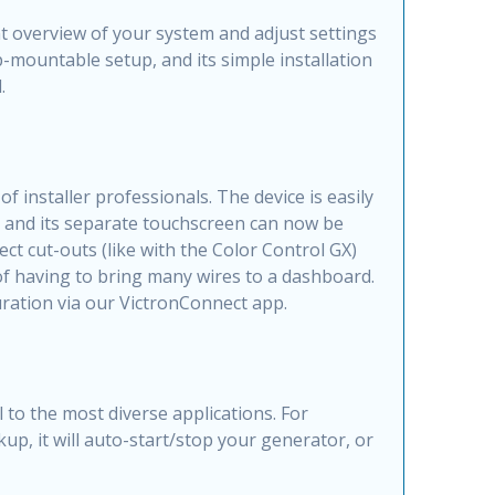
t overview of your system and adjust settings
p-mountable setup, and its simple installation
.
installer professionals. The device is easily
) and its separate touchscreen can now be
ct cut-outs (like with the Color Control GX)
of having to bring many wires to a dashboard.
ration via our VictronConnect app.
to the most diverse applications. For
up, it will auto-start/stop your generator, or