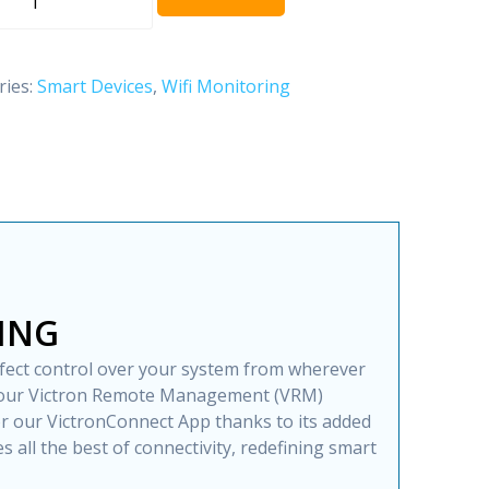
$ 649.00.
$ 593.00.
ries:
Smart Devices
,
Wifi Monitoring
ON
Y
ING
fect control over your system from wherever
h our Victron Remote Management (VRM)
 or our VictronConnect App thanks to its added
s all the best of connectivity, redefining smart