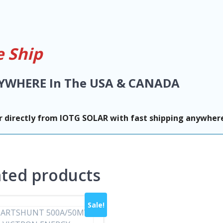
 Ship
YWHERE In The USA & CANADA
 directly from IOTG SOLAR with fast shipping anywhere
ated products
Sale!