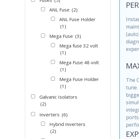
Fuses
(5)
PER
ANL Fuse
(2)
Insta
ANL Fuse Holder
(1)
mains
(auto
Mega Fuse
(3)
diagn
Mega fuse 32 volt
exper
(1)
Mega Fuse 48 volt
MAX
(1)
Mega Fuse Holder
The C
(1)
tune.
bigge
Galvanic Isolators
simul
(2)
integ
Inverters
(6)
ports
Hybrid Inverters
perfo
(2)
EXP