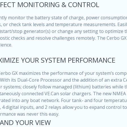
FECT MONITORING & CONTROL
ntly monitor the battery state of charge, power consumptio
, or check tank levels and temperature measurements. Easily
)start/stop generator(s) or change any setting to optimize t
ostic checks and resolve challenges remotely. The Cerbo GX 
ience.
IMIZE YOUR SYSTEM PERFORMANCE
erbo GX maximizes the performance of your system’s compo
 With its Dual-Core Processor and the addition of an extra
r systems; closely follow managed (lithium) batteries while 
taneously connected VE.Can solar chargers. The new NMEA 
rated into any boat network. Four tank- and four temperature
, 4 digital inputs, and 2 relays allow you to expand control 
rmance was never this easy.
AND YOUR VIEW