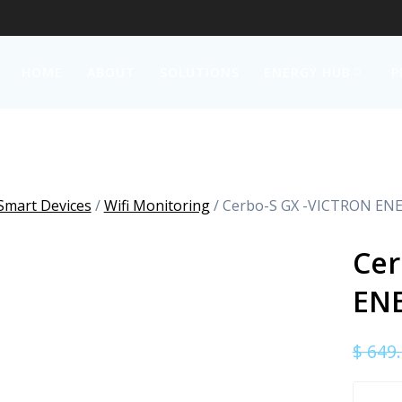
HOME
ABOUT
SOLUTIONS
ENERGY HUB
P
Smart Devices
/
Wifi Monitoring
/ Cerbo-S GX -VICTRON EN
Cer
EN
$
649.
Cerbo-