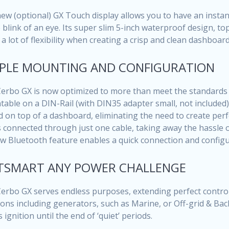
ew (optional) GX Touch display allows you to have an instan
e blink of an eye. Its super slim 5-inch waterproof design, to
 a lot of flexibility when creating a crisp and clean dashboard
PLE MOUNTING AND CONFIGURATION
erbo GX is now optimized to more than meet the standards of 
able on a DIN-Rail (with DIN35 adapter small, not included
d on top of a dashboard, eliminating the need to create perfe
s connected through just one cable, taking away the hassle 
ew Bluetooth feature enables a quick connection and configu
TSMART ANY POWER CHALLENGE
erbo GX serves endless purposes, extending perfect control 
ions including generators, such as Marine, or Off-grid & Back
 ignition until the end of ‘quiet’ periods.