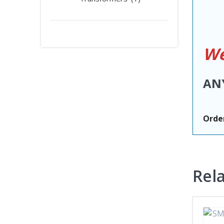
We
AN
Order
Rel