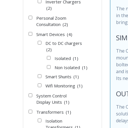
Inverter Chargers
(2)
The n
in th
Personal Zoom
bring
Consultation
(2)
Smart Devices
(4)
SIM
DC to DC chargers
(2)
The C
mount
Isolated
(1)
bolte
Non Isolated
(1)
and i
Smart Shunts
(1)
Its n
Wifi Monitoring
(1)
OU
System Control
Display Units
(1)
The C
Transformers
(1)
solut
delays
Isolation
Transformers
(1)