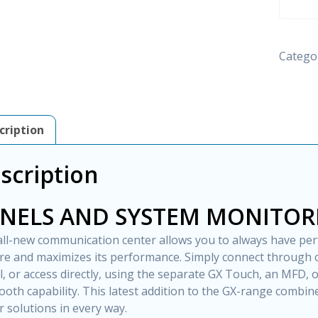
S
GX
-
Catego
VICTR
ENERG
quantity
cription
scription
NELS AND SYSTEM MONITOR
all-new communication center allows you to always have per
re and maximizes its performance. Simply connect throug
l, or access directly, using the separate GX Touch, an MFD,
ooth capability. This latest addition to the GX-range combine
 solutions in every way.