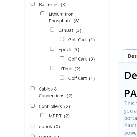
Batteries
(8)
Lithium Iron
Phosphate
(8)
CanBat
(3)
Golf Cart
(1)
Epoch
(3)
Des
Golf Cart
(3)
LiTime
(2)
De
Golf Cart
(1)
Cables &
PA
Connections
(2)
This 
Controllers
(2)
you a
MPPT
(2)
porta
Bluet
ebook
(0)
power