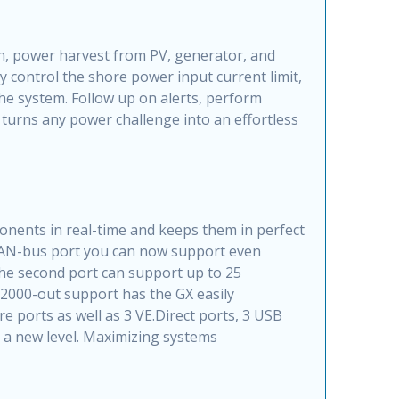
n, power harvest from PV, generator, and
 control the shore power input current limit,
he system. Follow up on alerts, perform
turns any power challenge into an effortless
nents in real-time and keeps them in perfect
 CAN-bus port you can now support even
the second port can support up to 25
2000-out support has the GX easily
 ports as well as 3 VE.Direct ports, 3 USB
to a new level. Maximizing systems