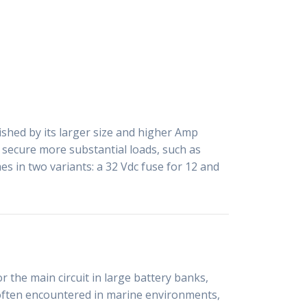
ished by its larger size and higher Amp
o secure more substantial loads, such as
s in two variants: a 32 Vdc fuse for 12 and
 the main circuit in large battery banks,
s often encountered in marine environments,