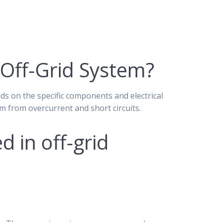
 Off-Grid System?
ds on the specific components and electrical
em from overcurrent and short circuits.
 in off-grid