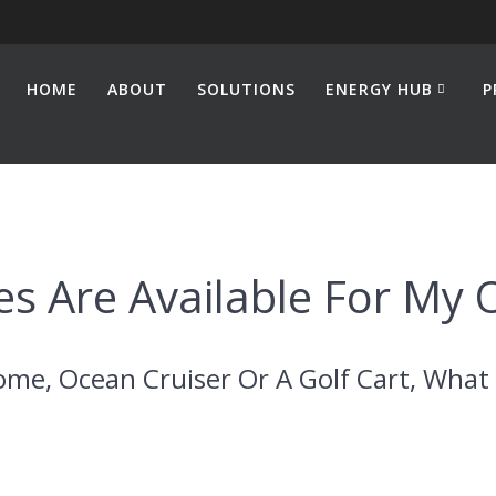
HOME
ABOUT
SOLUTIONS
ENERGY HUB
P
s Are Available For My 
ome, Ocean Cruiser Or A Golf Cart, What 