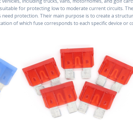
 vehicles, including trucks, vans, motorhomes, and golf ca
suitable for protecting low to moderate current circuits. The
s need protection. Their main purpose is to create a struct
ification of which fuse corresponds to each specific device or