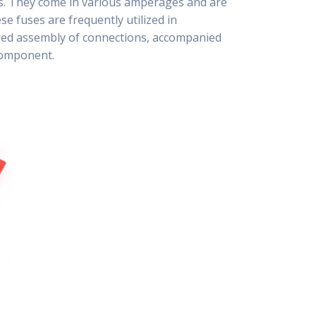
rts. They come in various amperages and are
se fuses are frequently utilized in
ured assembly of connections, accompanied
 component.