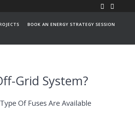
ROJECTS
BOOK AN ENERGY STRATEGY SESSION
Off-Grid System?
Type Of Fuses Are Available