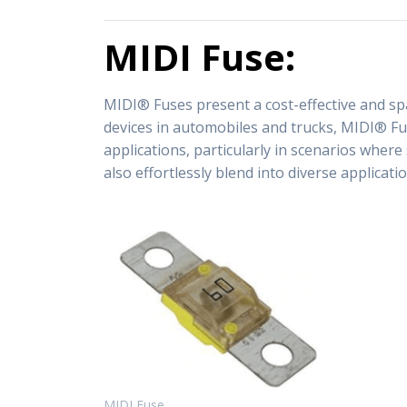
MIDI Fuse:
MIDI® Fuses present a cost-effective and spa
devices in automobiles and trucks, MIDI® Fuse
applications, particularly in scenarios wher
also effortlessly blend into diverse applicat
MIDI Fuse