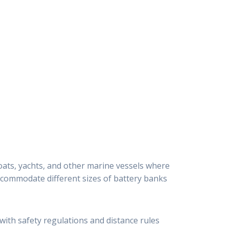
boats, yachts, and other marine vessels where
 accommodate different sizes of battery banks
 with safety regulations and distance rules