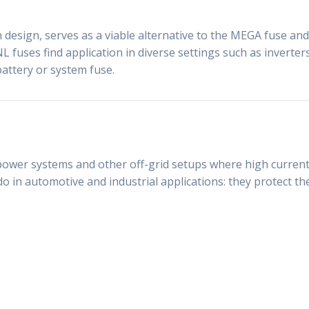
design, serves as a viable alternative to the MEGA fuse and i
NL fuses find application in diverse settings such as inverte
battery or system fuse.
power systems and other off-grid setups where high current p
o in automotive and industrial applications: they protect t