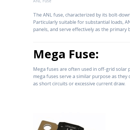
ANL Fuse
The ANL fuse, characterized by its bolt-down 
Particularly suitable for substantial loads, A
panels, and serve effectively as the primary 
Mega Fuse:
Mega fuses are often used in off-grid solar 
mega fuses serve a similar purpose as they d
as short circuits or excessive current draw.