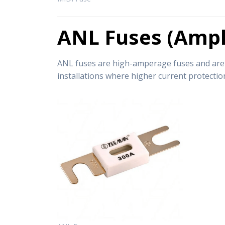
ANL Fuses (Ampli
ANL fuses are high-amperage fuses and are su
installations where higher current protection