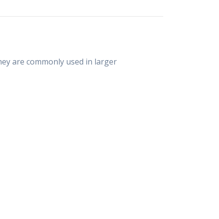
They are commonly used in larger