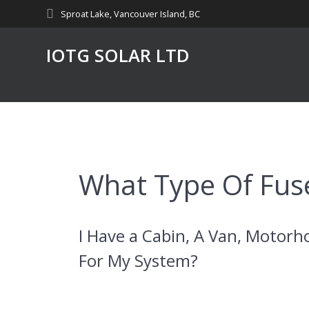
Skip
Sproat Lake, Vancouver Island, BC
to
content
IOTG SOLAR LTD
What Type Of Fuse
I Have a Cabin, A Van, Motorh
For My System?