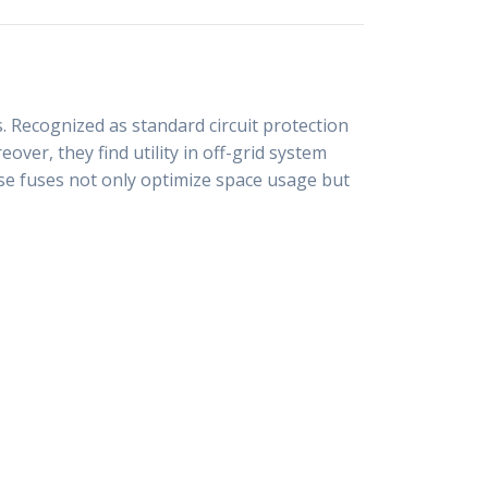
. Recognized as standard circuit protection
ver, they find utility in off-grid system
hese fuses not only optimize space usage but