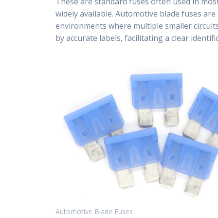
These are standard fuses often used in most
widely available. Automotive blade fuses are 
environments where multiple smaller circuit
by accurate labels, facilitating a clear ident
Automotive Blade Fuses