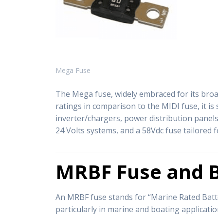
Mega Fuse
The Mega fuse, widely embraced for its broad
ratings in comparison to the MIDI fuse, it is
inverter/chargers, power distribution panels
24 Volts systems, and a 58Vdc fuse tailored f
MRBF Fuse and B
An MRBF fuse stands for “Marine Rated Batter
particularly in marine and boating applicat