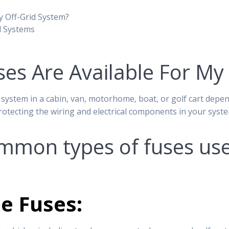
y Off-Grid System?
d Systems
es Are Available For My
 system in a cabin, van, motorhome, boat, or golf cart depen
protecting the wiring and electrical components in your syst
mon types of fuses used
e Fuses: