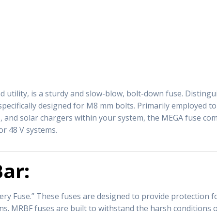
 utility, is a sturdy and slow-blow, bolt-down fuse. Distingu
 specifically designed for M8 mm bolts. Primarily employed t
, and solar chargers within your system, the MEGA fuse come
or 48 V systems.
ar:
y Fuse.” These fuses are designed to provide protection for
ions. MRBF fuses are built to withstand the harsh condition