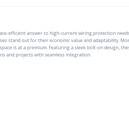
ce-efficient answer to high-current wiring protection needs
s stand out for their economic value and adaptability. Moreo
e space is at a premium. Featuring a sleek bolt-on design, t
ions and projects with seamless integration.