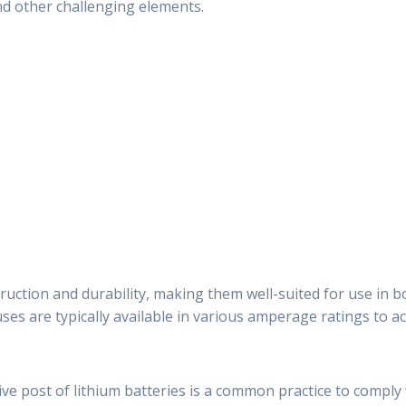
nd other challenging elements.
ruction and durability, making them well-suited for use in 
fuses are typically available in various amperage ratings to
ive post of lithium batteries is a common practice to comply