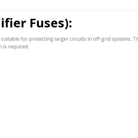
fier Fuses):
itable for protecting larger circuits in off-grid systems. 
 is required.