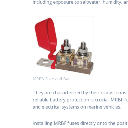
including exposure to saltwater, humidity, a
MRFB Fuse and Bar
They are characterized by their robust const
reliable battery protection is crucial. MRBF 
and electrical systems on marine vehicles.
Installing MRBF fuses directly onto the posit