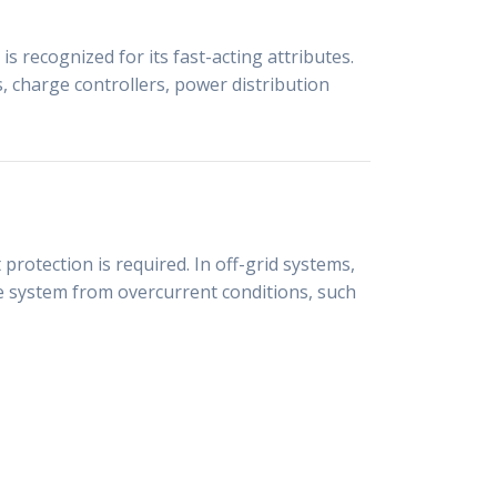
s recognized for its fast-acting attributes.
rs, charge controllers, power distribution
rotection is required. In off-grid systems,
he system from overcurrent conditions, such