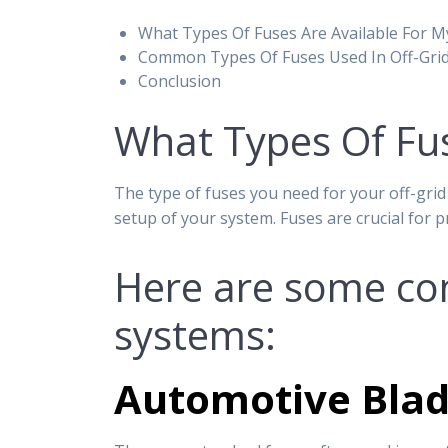
What Types Of Fuses Are Available For M
Common Types Of Fuses Used In Off-Gri
Conclusion
What Types Of Fus
The type of fuses you need for your off-grid
setup of your system. Fuses are crucial for 
Here are some com
systems:
Automotive Blad